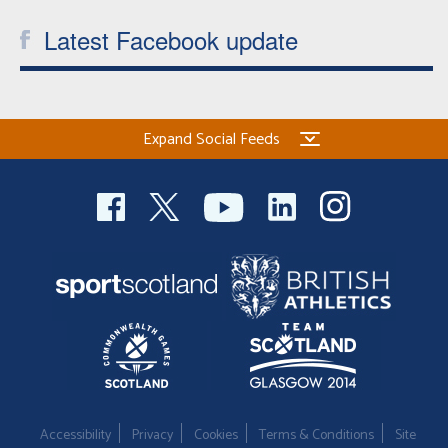
Latest Facebook update
Expand Social Feeds
Accessibility
Privacy
Cookies
Terms & Conditions
Site