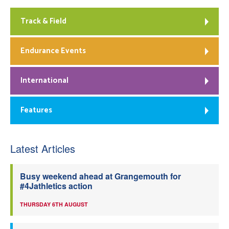
Track & Field
Endurance Events
International
Features
Latest Articles
Busy weekend ahead at Grangemouth for
#4Jathletics action
THURSDAY 6TH AUGUST