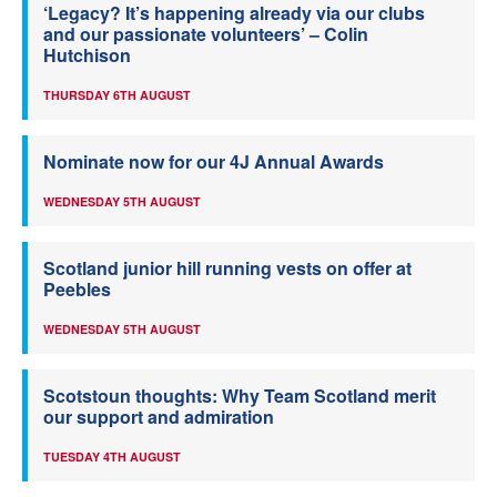
‘Legacy? It’s happening already via our clubs
and our passionate volunteers’ – Colin
Hutchison
THURSDAY 6TH AUGUST
Nominate now for our 4J Annual Awards
WEDNESDAY 5TH AUGUST
Scotland junior hill running vests on offer at
Peebles
WEDNESDAY 5TH AUGUST
Scotstoun thoughts: Why Team Scotland merit
our support and admiration
TUESDAY 4TH AUGUST