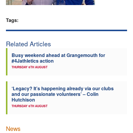
Welfare
Tags:
Coaches
Officials
Related Articles
Busy weekend ahead at Grangemouth for
#4Jathletics action
THURSDAY 6TH AUGUST
‘Legacy? It’s happening already via our clubs
and our passionate volunteers’ – Colin
Hutchison
THURSDAY 6TH AUGUST
News