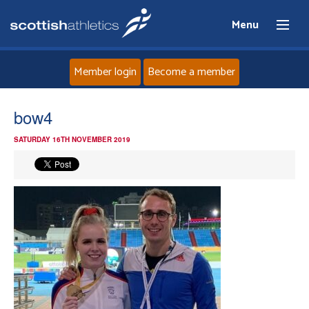
Menu
Member login
Become a member
Home
bow4
SATURDAY 16TH NOVEMBER 2019
About
News
Events
Athletes
Clubs