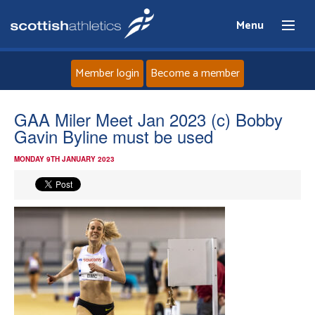
Menu
Member login
Become a member
Home
GAA Miler Meet Jan 2023 (c) Bobby
Gavin Byline must be used
About
MONDAY 9TH JANUARY 2023
News
Events
Athletes
Clubs