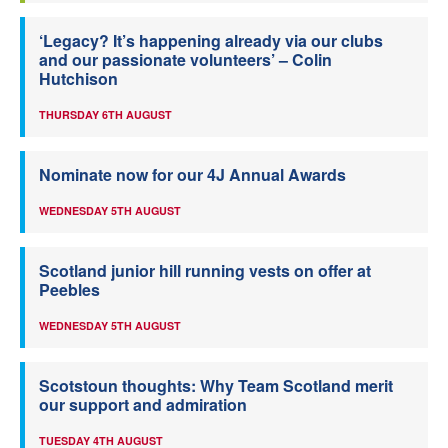
‘Legacy? It’s happening already via our clubs
and our passionate volunteers’ – Colin
Hutchison
THURSDAY 6TH AUGUST
Nominate now for our 4J Annual Awards
WEDNESDAY 5TH AUGUST
Scotland junior hill running vests on offer at
Peebles
WEDNESDAY 5TH AUGUST
Scotstoun thoughts: Why Team Scotland merit
our support and admiration
TUESDAY 4TH AUGUST