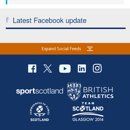
Latest Facebook update
Expand Social Feeds