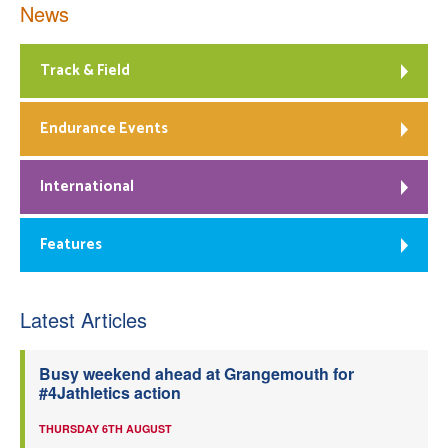
News
Track & Field
Endurance Events
International
Features
Latest Articles
Busy weekend ahead at Grangemouth for
#4Jathletics action
THURSDAY 6TH AUGUST