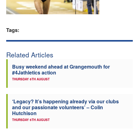
Welfare
Coaches
Tags:
Officials
Related Articles
Busy weekend ahead at Grangemouth for
#4Jathletics action
THURSDAY 6TH AUGUST
‘Legacy? It’s happening already via our clubs
and our passionate volunteers’ – Colin
Hutchison
THURSDAY 6TH AUGUST