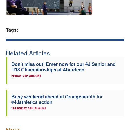
Welfare
Coaches
Tags:
Officials
Related Articles
Don’t miss out! Enter now for our 4J Senior and
U18 Championships at Aberdeen
FRIDAY 7TH AUGUST
Busy weekend ahead at Grangemouth for
#4Jathletics action
THURSDAY 6TH AUGUST