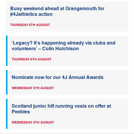
Busy weekend ahead at Grangemouth for
#4Jathletics action
THURSDAY 6TH AUGUST
‘Legacy? It’s happening already via clubs and
volunteers’ – Colin Hutchison
THURSDAY 6TH AUGUST
Nominate now for our 4J Annual Awards
WEDNESDAY 5TH AUGUST
Scotland junior hill running vests on offer at
Peebles
WEDNESDAY 5TH AUGUST