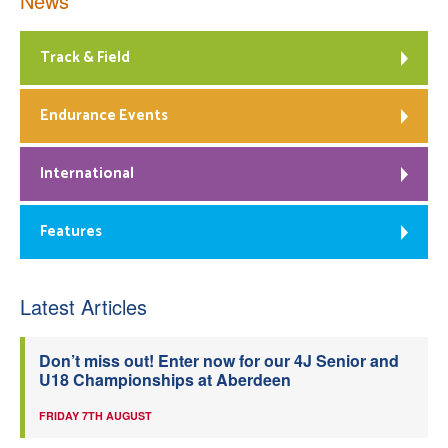
News
Track & Field
Endurance Events
International
Features
Latest Articles
Don’t miss out! Enter now for our 4J Senior and
U18 Championships at Aberdeen
FRIDAY 7TH AUGUST