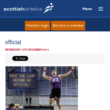
Menu
Member login
Become a member
Home
official
WEDNESDAY 10TH DECEMBER 2014
About
News
Events
Athletes
Clubs