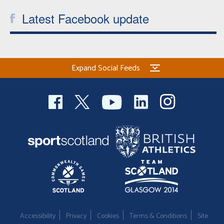
Latest Facebook update
Expand Social Feeds
Accessibility
Privacy
Cookies
Terms & Conditions
Site