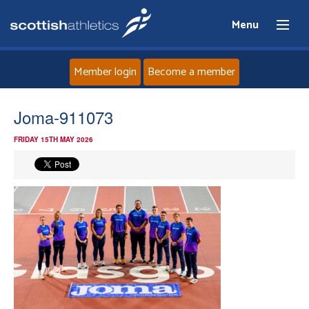
Menu
Member login
Become a member
Home
Joma-911073
FRIDAY 15TH MAY 2026
About
News
Events
Athletes
Clubs