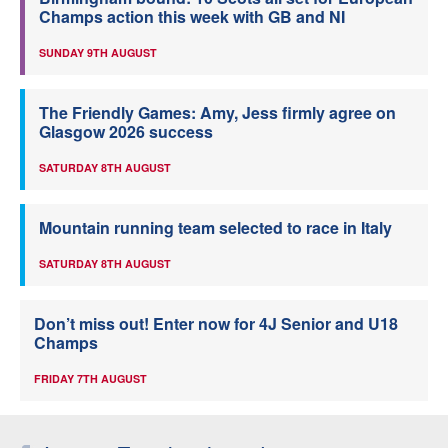
Champs action this week with GB and NI
SUNDAY 9TH AUGUST
The Friendly Games: Amy, Jess firmly agree on
Glasgow 2026 success
SATURDAY 8TH AUGUST
Mountain running team selected to race in Italy
SATURDAY 8TH AUGUST
Don’t miss out! Enter now for 4J Senior and U18
Champs
FRIDAY 7TH AUGUST