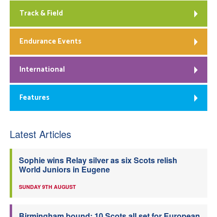
Track & Field
Endurance Events
International
Features
Latest Articles
Sophie wins Relay silver as six Scots relish
World Juniors in Eugene
SUNDAY 9TH AUGUST
Birmingham bound: 10 Scots all set for European