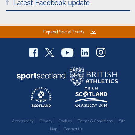
Latest Facebook update
Expand Social Feeds
Accessibility
Privacy
Cookies
Terms & Conditions
Site
Map
Contact Us