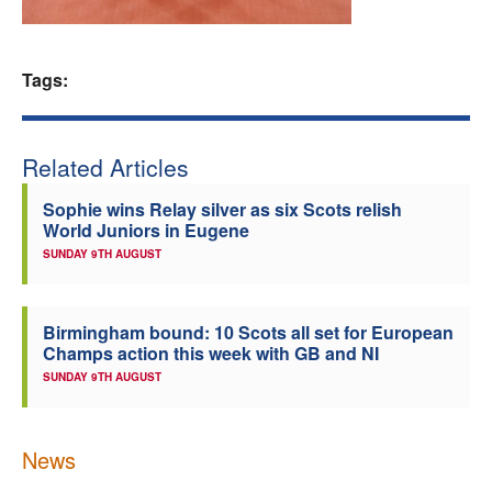
Welfare
Tags:
Coaches
Officials
Related Articles
Sophie wins Relay silver as six Scots relish
World Juniors in Eugene
SUNDAY 9TH AUGUST
Birmingham bound: 10 Scots all set for European
Champs action this week with GB and NI
SUNDAY 9TH AUGUST
News