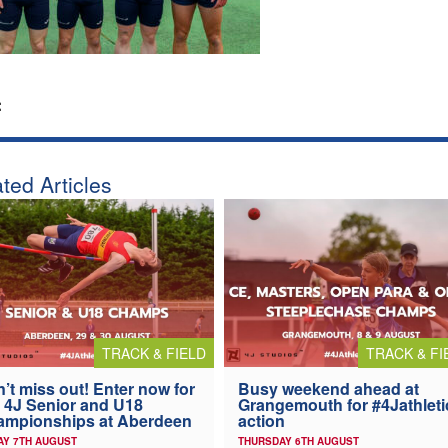
:
ted Articles
TRACK & FIELD
TRACK & FI
’t miss out! Enter now for
Busy weekend ahead at
 4J Senior and U18
Grangemouth for #4Jathleti
ampionships at Aberdeen
action
AY 7TH AUGUST
THURSDAY 6TH AUGUST