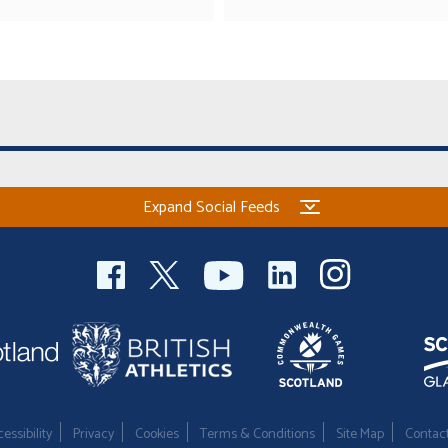
Expand Social Feeds
essibility
Privacy
Cookies
Terms & Conditions
Site Map
Contac