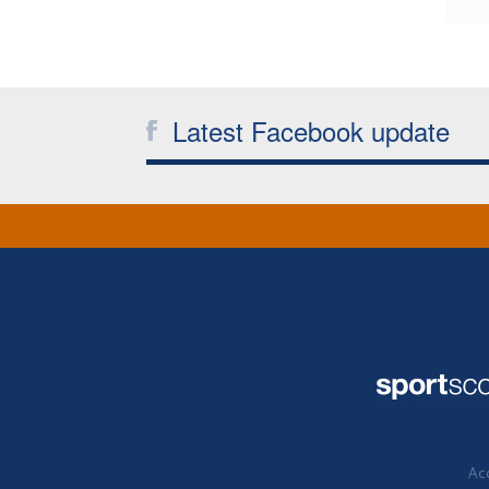
Latest Facebook update
Acc