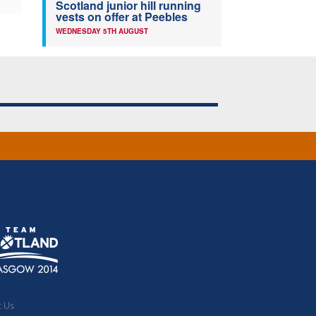
Scotland junior hill running
vests on offer at Peebles
WEDNESDAY 5TH AUGUST
t Us