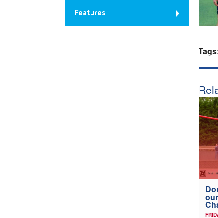
Features
Tags
Rela
Don
our
Ch
FRID