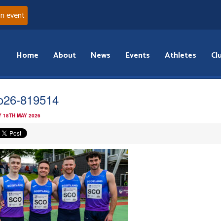
an event
Home
About
News
Events
Athletes
Cl
o26-819514
 18TH MAY 2026