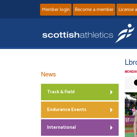
Member login
Become a member
License 
Lbr
News
MONDAY
Track & Field
Endurance Events
International