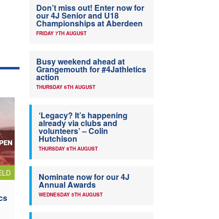
Don’t miss out! Enter now for
our 4J Senior and U18
Championships at Aberdeen
FRIDAY 7TH AUGUST
Busy weekend ahead at
Grangemouth for #4Jathletics
action
THURSDAY 6TH AUGUST
‘Legacy? It’s happening
already via clubs and
volunteers’ – Colin
Hutchison
THURSDAY 6TH AUGUST
ELD
Nominate now for our 4J
Annual Awards
WEDNESDAY 5TH AUGUST
cs