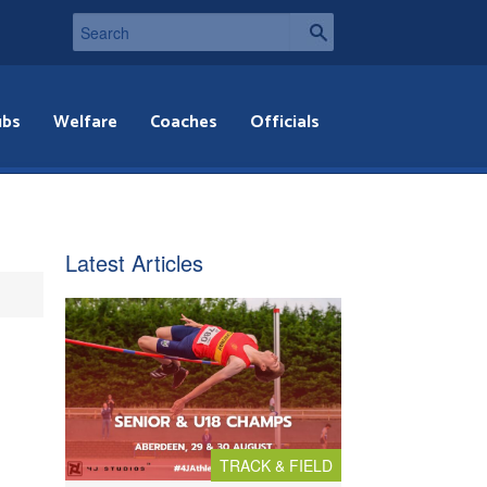
ubs
Welfare
Coaches
Officials
Latest Articles
TRACK & FIELD