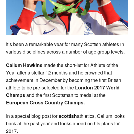
Welfare
Coaches
Officials
It’s been a remarkable year for many Scottish athletes in
various disciplines across a number of age group levels.
Callum Hawkins
made the short-list for Athlete of the
Year after a stellar 12 months and he crowned that
achievement in December by becoming the first British
athlete to be pre-selected for the
London 2017 World
Champs
and the first Scotsman to medal at the
European Cross Country Champs.
In a special blog post for
scottish
athletics, Callum looks
back at the past year and looks ahead on his plans for
2017.