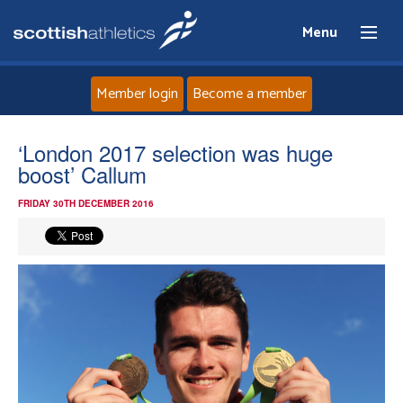
Menu
Member login
Become a member
Home
‘London 2017 selection was huge
boost’ Callum
About
FRIDAY 30TH DECEMBER 2016
News
Events
Athletes
Clubs