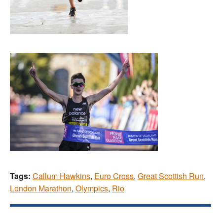
Tags:
Callum Hawkins
,
Euro Cross
,
Great Scottish Run
,
London Marathon
,
Olympics
,
Rio