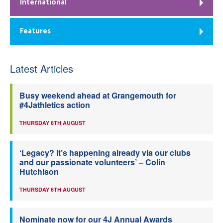
International
Features
Latest Articles
Busy weekend ahead at Grangemouth for
#4Jathletics action
THURSDAY 6TH AUGUST
‘Legacy? It’s happening already via our clubs
and our passionate volunteers’ – Colin
Hutchison
THURSDAY 6TH AUGUST
Nominate now for our 4J Annual Awards