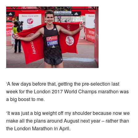
‘A few days before that, getting the pre-selection last
week for the London 2017 World Champs marathon was
a big boost to me.
‘It was just a big weight off my shoulder because now we
make all the plans around August next year – rather than
the London Marathon in April.