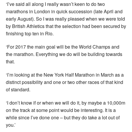
‘I’ve said all along I really wasn’t keen to do two
marathons in London in quick succession (late April and
early August). So I was really pleased when we were told
by British Athletics that the selection had been secured by
finishing top ten in Rio.
‘For 2017 the main goal will be the World Champs and
the marathon. Everything we do will be building towards
that.
‘I’m looking at the New York Half Marathon in March as a
distinct possibility and one or two other races of that kind
of standard.
‘I don’t know if or when we will do it, by maybe a 10,000m
on the track at some point would be interesting. It is a
while since I’ve done one – but they do take a lot out of
you.’