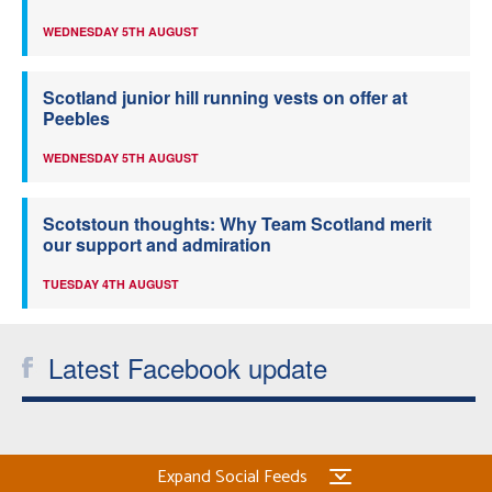
WEDNESDAY 5TH AUGUST
Scotland junior hill running vests on offer at
Peebles
WEDNESDAY 5TH AUGUST
Scotstoun thoughts: Why Team Scotland merit
our support and admiration
TUESDAY 4TH AUGUST
Latest Facebook update
Expand Social Feeds