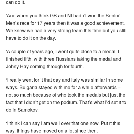
can do it.
‘And when you think GB and NI hadn’t won the Senior
Men’s race for 17 years then it was a good achievement.
We knew we had a very strong team this time but you still
have to do it on the day.
‘A couple of years ago, I went quite close to a medal. I
finished fifth, with three Russians taking the medal and
Johny Hay coming through for fourth.
‘I really went for it that day and Italy was similar in some
ways. Bulgaria stayed with me for a while afterwards –
not so much because of who took the medals but just the
fact that I didn’t get on the podium. That’s what I’d set it to
do in Samokov.
‘I think I can say I am well over that one now. Put it this
way, things have moved on a lot since then.