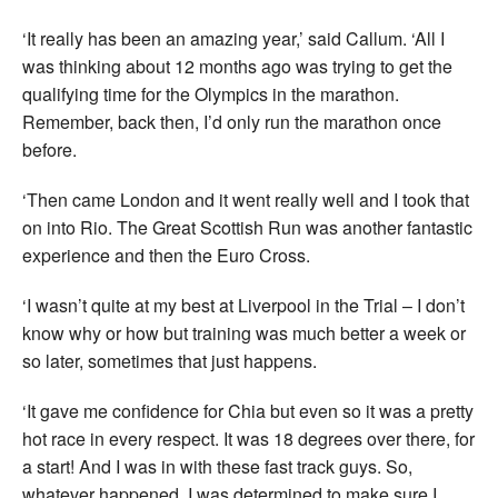
‘It really has been an amazing year,’ said Callum. ‘All I
was thinking about 12 months ago was trying to get the
qualifying time for the Olympics in the marathon.
Remember, back then, I’d only run the marathon once
before.
‘Then came London and it went really well and I took that
on into Rio. The Great Scottish Run was another fantastic
experience and then the Euro Cross.
‘I wasn’t quite at my best at Liverpool in the Trial – I don’t
know why or how but training was much better a week or
so later, sometimes that just happens.
‘It gave me confidence for Chia but even so it was a pretty
hot race in every respect. It was 18 degrees over there, for
a start! And I was in with these fast track guys. So,
whatever happened, I was determined to make sure I