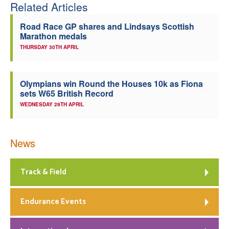
Related Articles
Road Race GP shares and Lindsays Scottish
Marathon medals
THURSDAY 30TH APRIL
Olympians win Round the Houses 10k as Fiona
sets W65 British Record
WEDNESDAY 29TH APRIL
News
Track & Field
Endurance Events