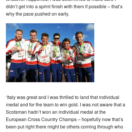
didn’t get into a sprint finish with them if possible – that’s
why the pace pushed on early.
‘Italy was great and I was thrilled to land that individual
medal and for the team to win gold. I was not aware that a
Scotsman hadn’t won an individual medal at the
European Cross Country Champs – hopefully now that’s
been put right there might be others coming through who