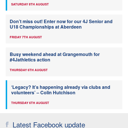
SATURDAY 8TH AUGUST
Don’t miss out! Enter now for our 4J Senior and
U18 Championships at Aberdeen
FRIDAY 7TH AUGUST
Busy weekend ahead at Grangemouth for
#4Jathletics action
THURSDAY 6TH AUGUST
‘Legacy? It’s happening already via clubs and
volunteers’ – Colin Hutchison
THURSDAY 6TH AUGUST
Latest Facebook update