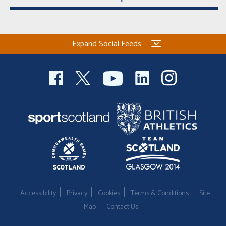
Expand Social Feeds
Accessibility
Privacy
Cookies
Terms & Conditions
Site
Map
Contact Us