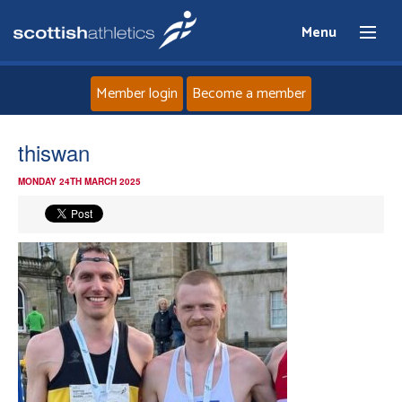
Menu
Member login
Become a member
Home
thiswan
MONDAY 24TH MARCH 2025
About
News
Events
Athletes
Clubs