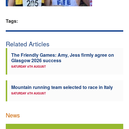
Welfare
Tags:
Coaches
Officials
Related Articles
The Friendly Games: Amy, Jess firmly agree on
Glasgow 2026 success
SATURDAY 8TH AUGUST
Mountain running team selected to race in Italy
SATURDAY 8TH AUGUST
News