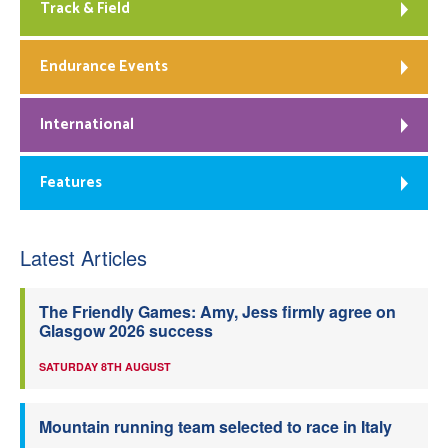
Track & Field
Endurance Events
International
Features
Latest Articles
The Friendly Games: Amy, Jess firmly agree on
Glasgow 2026 success
SATURDAY 8TH AUGUST
Mountain running team selected to race in Italy