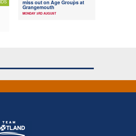
RDS
miss out on Age Groups at
Grangemouth
MONDAY 3RD AUGUST