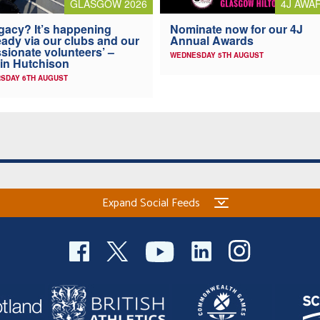
4J AWA
GLASGOW 2026
Nominate now for our 4J
gacy? It’s happening
Annual Awards
eady via our clubs and our
sionate volunteers’ –
WEDNESDAY 5TH AUGUST
in Hutchison
SDAY 6TH AUGUST
Expand Social Feeds