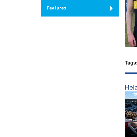
Features
Tags
Rela