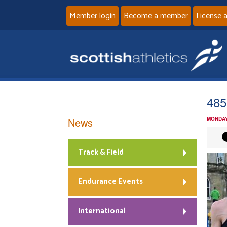
Member login
Become a member
License 
485
News
MONDAY
Track & Field
Endurance Events
International