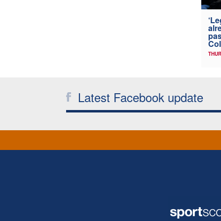
‘Le
alr
pas
Col
THUR
Latest Facebook update