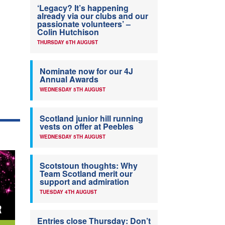
‘Legacy? It’s happening
already via our clubs and our
passionate volunteers’ –
Colin Hutchison
THURSDAY 6TH AUGUST
Nominate now for our 4J
Annual Awards
WEDNESDAY 5TH AUGUST
Scotland junior hill running
vests on offer at Peebles
WEDNESDAY 5TH AUGUST
Scotstoun thoughts: Why
Team Scotland merit our
support and admiration
TUESDAY 4TH AUGUST
Entries close Thursday: Don’t