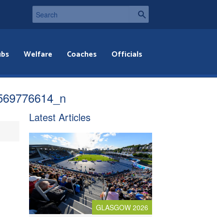
ubs
Welfare
Coaches
Officials
569776614_n
Latest Articles
GLASGOW 2026