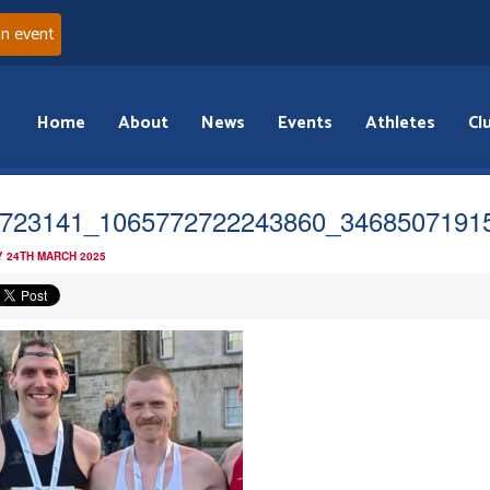
an event
Home
About
News
Events
Athletes
Cl
723141_1065772722243860_3468507191
 24TH MARCH 2025