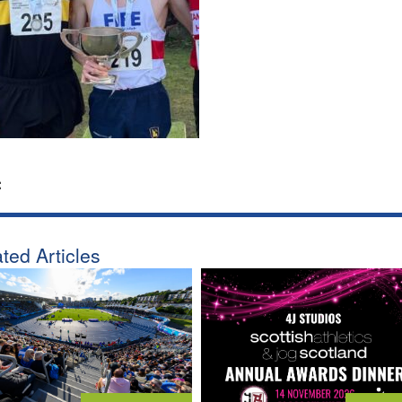
:
ted Articles