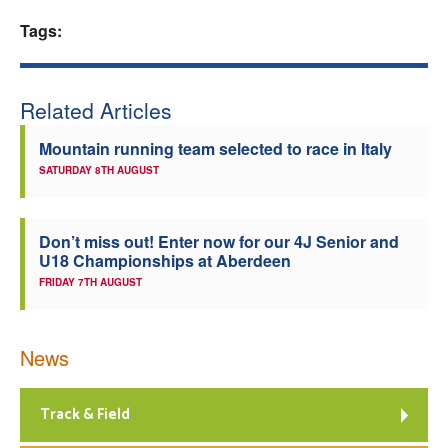
Tags:
Welfare
Coaches
Related Articles
Officials
Mountain running team selected to race in Italy
SATURDAY 8TH AUGUST
Don’t miss out! Enter now for our 4J Senior and
U18 Championships at Aberdeen
FRIDAY 7TH AUGUST
News
Track & Field