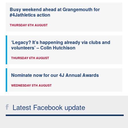
Busy weekend ahead at Grangemouth for
#4Jathletics action
THURSDAY 6TH AUGUST
‘Legacy? It’s happening already via clubs and
volunteers’ – Colin Hutchison
THURSDAY 6TH AUGUST
Nominate now for our 4J Annual Awards
WEDNESDAY 5TH AUGUST
Latest Facebook update