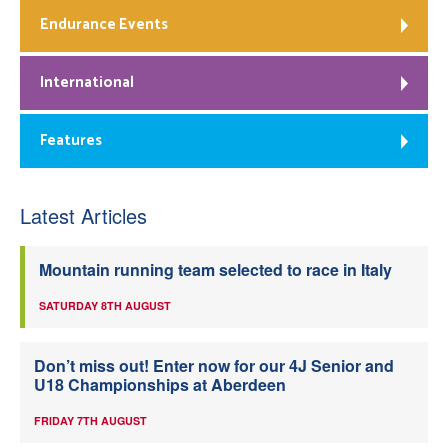
Endurance Events
International
Features
Latest Articles
Mountain running team selected to race in Italy
SATURDAY 8TH AUGUST
Don’t miss out! Enter now for our 4J Senior and
U18 Championships at Aberdeen
FRIDAY 7TH AUGUST