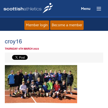
Menu
Member login
Become a member
Home
croy16
THURSDAY 9TH MARCH 2023
About
News
Events
Athletes
Clubs