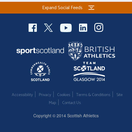
Expand Social Feeds
Accessibility
Privacy
Cookies
Terms & Conditions
Site
Map
Contact Us
Copyright © 2014 Scottish Athletics