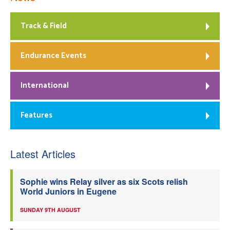
Track & Field
Endurance Events
International
Features
Latest Articles
Sophie wins Relay silver as six Scots relish
World Juniors in Eugene
SUNDAY 9TH AUGUST