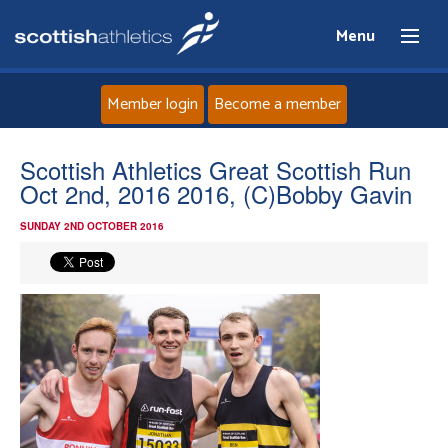
Menu
Member login
Become a member
Home
Scottish Athletics Great Scottish Run
Oct 2nd, 2016 2016, (C)Bobby Gavin
About
SUNDAY 2ND OCTOBER 2016
News
Events
Athletes
Clubs