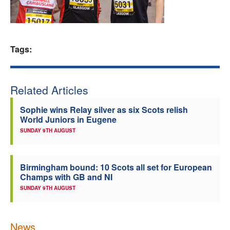
Welfare
Coaches
Tags:
Officials
Related Articles
Sophie wins Relay silver as six Scots relish
World Juniors in Eugene
SUNDAY 9TH AUGUST
Birmingham bound: 10 Scots all set for European
Champs with GB and NI
SUNDAY 9TH AUGUST
News