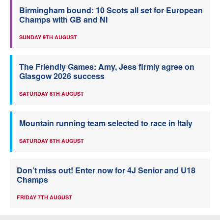
Birmingham bound: 10 Scots all set for European
Champs with GB and NI
SUNDAY 9TH AUGUST
The Friendly Games: Amy, Jess firmly agree on
Glasgow 2026 success
SATURDAY 8TH AUGUST
Mountain running team selected to race in Italy
SATURDAY 8TH AUGUST
Don’t miss out! Enter now for 4J Senior and U18
Champs
FRIDAY 7TH AUGUST