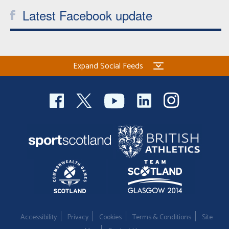
Latest Facebook update
Expand Social Feeds
Accessibility
Privacy
Cookies
Terms & Conditions
Site