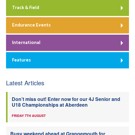
Track & Field
Endurance Events
International
Features
Latest Articles
Don’t miss out! Enter now for our 4J Senior and
U18 Championships at Aberdeen
FRIDAY 7TH AUGUST
Busy weekend ahead at Grangemouth for