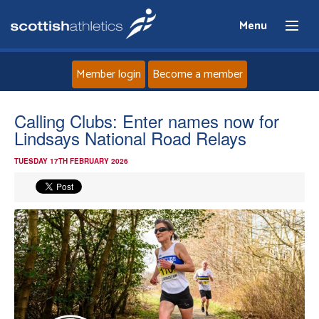
Menu
Member login
Become a member
Home
Calling Clubs: Enter names now for
Lindsays National Road Relays
About
TUESDAY 17TH FEBRUARY 2026
News
Events
Athletes
Clubs