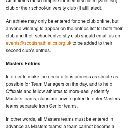
All athletes must compete for their first claim (Scottish)
club or their school/university club (if affiliated).
An athlete may only be entered for one club online, but
anyone wishing to appear on the entries list for both their
club and their school/university club should email us on
events@scottishathletics.org.uk
to be added to their
second club’s entries.
Masters Entries
In order to make the declarations process as simple as
possible for Team Managers on the day, and to help
Officials and fellow athletes to more-easily identify
Masters teams, clubs are now required to enter Masters
teams separate from Senior teams.
In other words, all Masters teams must be entered in
advance as Masters teams: a team cannot become a