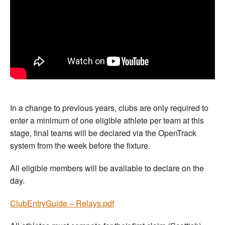
In a change to previous years, clubs are only required to
enter a minimum of one eligible athlete per team at this
stage, final teams will be declared via the OpenTrack
system from the week before the fixture.
All eligible members will be available to declare on the
day.
ClubEntryGuide – Relays.pdf