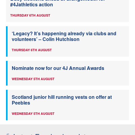
#4Jathletics action
THURSDAY 6TH AUGUST
‘Legacy? It’s happening already via clubs and
volunteers’ – Colin Hutchison
THURSDAY 6TH AUGUST
Nominate now for our 4J Annual Awards
WEDNESDAY 5TH AUGUST
Scotland junior hill running vests on offer at
Peebles
WEDNESDAY 5TH AUGUST