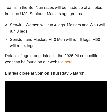
Teams in the Sen/Jun races will be made up of athletes
from the U20, Senior or Masters age groups:
Sen/Jun Women will run 4 legs. Masters and W50 will
run 3 legs.
Sen/Jun and Masters M40 Men will run 6 legs. M50
will run 4 legs.
Details of age group dates for the 2025-26 competition
year can be found on our website
here
.
Entries close at 5pm on Thursday 5 March
.