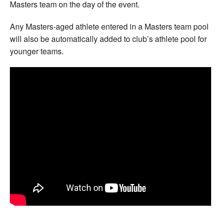
Masters team on the day of the event.
Any Masters-aged athlete entered in a Masters team pool
will also be automatically added to club’s athlete pool for
younger teams.