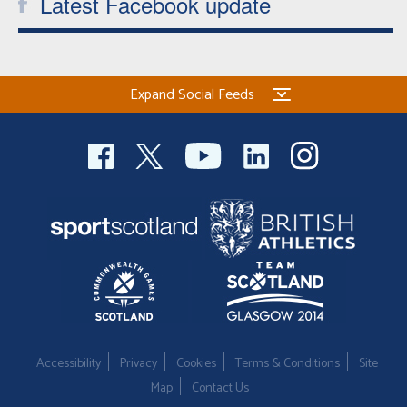
Latest Facebook update
Expand Social Feeds
Accessibility
Privacy
Cookies
Terms & Conditions
Site
Map
Contact Us