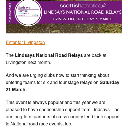
Welfare
Coaches
Officials
Enter for Livingston
The
Lindsays National Road Relays
are back at
Livingston next month.
And we are urging clubs now to start thinking about
entering teams for six and four stage relays on
Saturday
21 March.
This event is always popular and this year we are
pleased to have sponsorship support from Lindsays – as
our long-term partners of cross country lend their support
to National road race events, too.