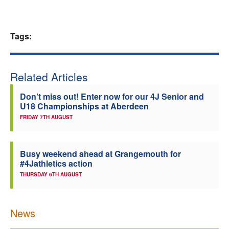
Tags:
Related Articles
Don’t miss out! Enter now for our 4J Senior and
U18 Championships at Aberdeen
FRIDAY 7TH AUGUST
Busy weekend ahead at Grangemouth for
#4Jathletics action
THURSDAY 6TH AUGUST
News