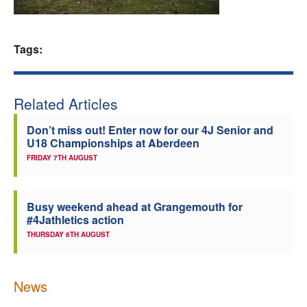
Welfare
Tags:
Coaches
Officials
Related Articles
Don’t miss out! Enter now for our 4J Senior and
U18 Championships at Aberdeen
FRIDAY 7TH AUGUST
Busy weekend ahead at Grangemouth for
#4Jathletics action
THURSDAY 6TH AUGUST
News