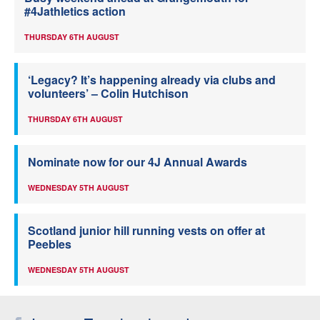
#4Jathletics action
THURSDAY 6TH AUGUST
‘Legacy? It’s happening already via clubs and
volunteers’ – Colin Hutchison
THURSDAY 6TH AUGUST
Nominate now for our 4J Annual Awards
WEDNESDAY 5TH AUGUST
Scotland junior hill running vests on offer at
Peebles
WEDNESDAY 5TH AUGUST