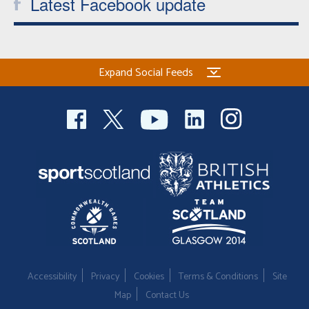
Latest Facebook update
Expand Social Feeds
Accessibility
Privacy
Cookies
Terms & Conditions
Site
Map
Contact Us