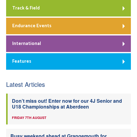
Track & Field
Endurance Events
International
Features
Latest Articles
Don’t miss out! Enter now for our 4J Senior and
U18 Championships at Aberdeen
FRIDAY 7TH AUGUST
Busy weekend ahead at Grangemouth for