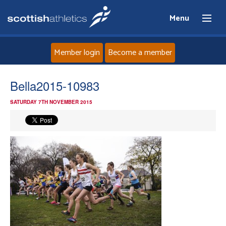
Menu
Member login
Become a member
Home
Bella2015-10983
SATURDAY 7TH NOVEMBER 2015
About
News
Events
Athletes
Clubs