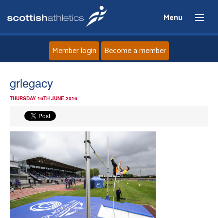
Menu
Member login
Become a member
Home
grlegacy
THURSDAY 16TH JUNE 2016
About
News
Events
Athletes
Clubs