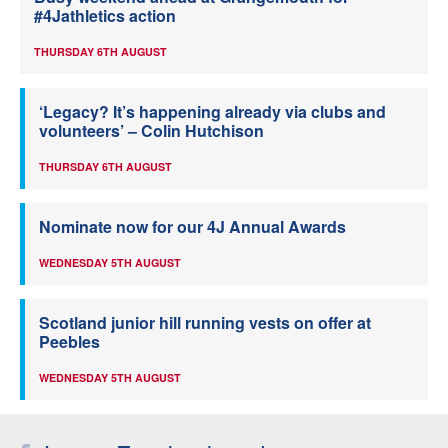
#4Jathletics action
THURSDAY 6TH AUGUST
‘Legacy? It’s happening already via clubs and
volunteers’ – Colin Hutchison
THURSDAY 6TH AUGUST
Nominate now for our 4J Annual Awards
WEDNESDAY 5TH AUGUST
Scotland junior hill running vests on offer at
Peebles
WEDNESDAY 5TH AUGUST