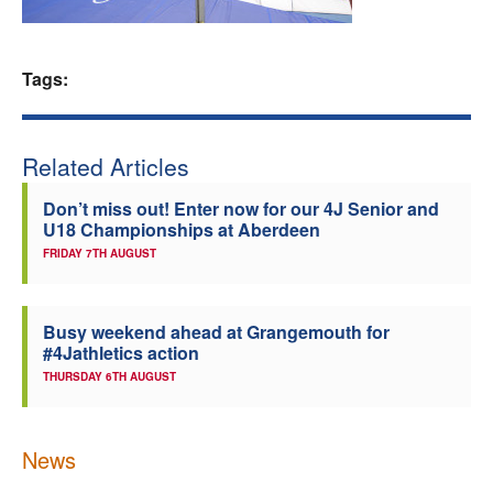
Welfare
Tags:
Coaches
Officials
Related Articles
Don’t miss out! Enter now for our 4J Senior and
U18 Championships at Aberdeen
FRIDAY 7TH AUGUST
Busy weekend ahead at Grangemouth for
#4Jathletics action
THURSDAY 6TH AUGUST
News