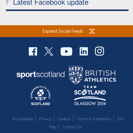
Latest Facebook update
Expand Social Feeds
Accessibility
Privacy
Cookies
Terms & Conditions
Site
Map
Contact Us