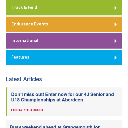
Track & Field
Endurance Events
International
Features
Latest Articles
Don’t miss out! Enter now for our 4J Senior and
U18 Championships at Aberdeen
FRIDAY 7TH AUGUST
Busy weekend ahead at Grangemouth for