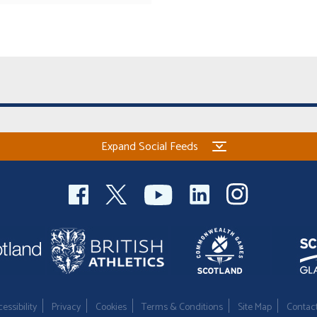
Expand Social Feeds
essibility
Privacy
Cookies
Terms & Conditions
Site Map
Contac