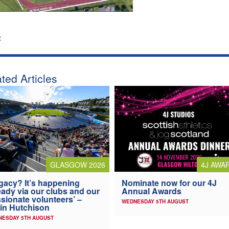
:
ted Articles
4J AWA
GLASGOW 2026
Nominate now for our 4J
gacy? It’s happening
Annual Awards
eady via our clubs and our
sionate volunteers’ –
WEDNESDAY 5TH AUGUST
in Hutchison
NESDAY 5TH AUGUST