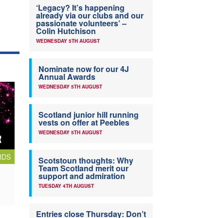
‘Legacy? It’s happening
already via our clubs and our
passionate volunteers’ –
Colin Hutchison
WEDNESDAY 5TH AUGUST
Nominate now for our 4J
Annual Awards
WEDNESDAY 5TH AUGUST
Scotland junior hill running
vests on offer at Peebles
WEDNESDAY 5TH AUGUST
RDS
Scotstoun thoughts: Why
Team Scotland merit our
support and admiration
TUESDAY 4TH AUGUST
Entries close Thursday: Don’t