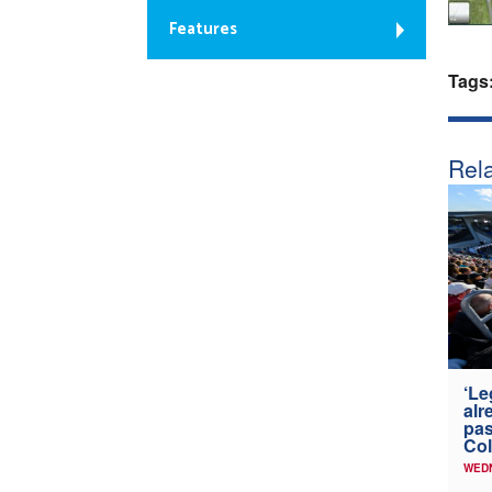
Features
Tags
Rela
‘Le
alr
pas
Col
WED