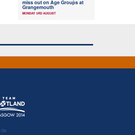
miss out on Age Groups at
Grangemouth
MONDAY 3RD AUGUST
t Us