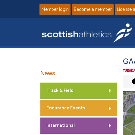
Member login
Become a member
License 
GAA
News
TUESDA
Track & Field
Endurance Events
International