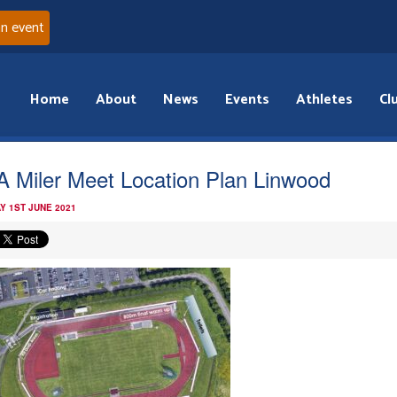
an event
Home
About
News
Events
Athletes
Cl
 Miler Meet Location Plan Linwood
Y 1ST JUNE 2021