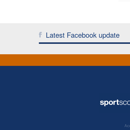
Latest Facebook update
Acc