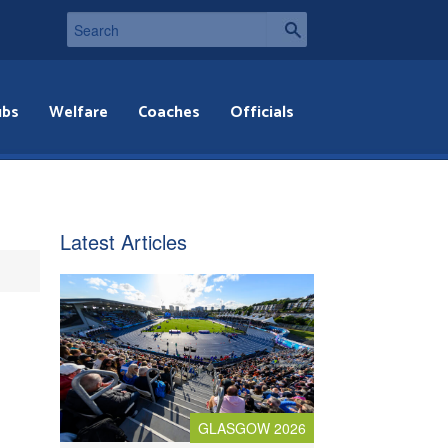
ubs
Welfare
Coaches
Officials
Latest Articles
GLASGOW 2026