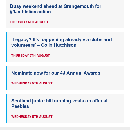
Busy weekend ahead at Grangemouth for
#4Jathletics action
THURSDAY 6TH AUGUST
‘Legacy? It’s happening already via clubs and
volunteers’ – Colin Hutchison
THURSDAY 6TH AUGUST
Nominate now for our 4J Annual Awards
WEDNESDAY 5TH AUGUST
Scotland junior hill running vests on offer at
Peebles
WEDNESDAY 5TH AUGUST