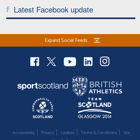
Latest Facebook update
Expand Social Feeds
Accessibility
Privacy
Cookies
Terms & Conditions
Site