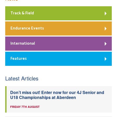
Track & Field
Endurance Events
International
Features
Latest Articles
Don’t miss out! Enter now for our 4J Senior and
U18 Championships at Aberdeen
FRIDAY 7TH AUGUST