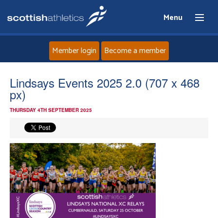
Menu
Member login
Become a member
Home
Lindsays Events 2025 2.0 (707 x 468
px)
About
THURSDAY 4TH SEPTEMBER 2025
News
Events
Athletes
Clubs