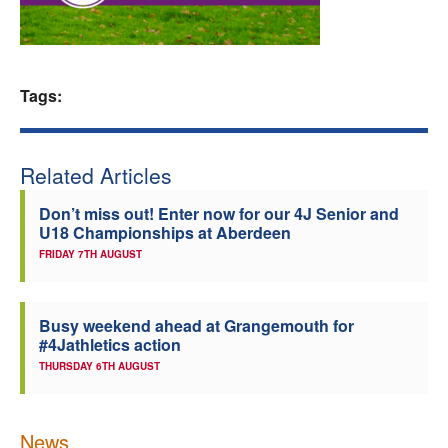
Welfare
Coaches
Tags:
Officials
Related Articles
Don’t miss out! Enter now for our 4J Senior and
U18 Championships at Aberdeen
FRIDAY 7TH AUGUST
Busy weekend ahead at Grangemouth for
#4Jathletics action
THURSDAY 6TH AUGUST
News