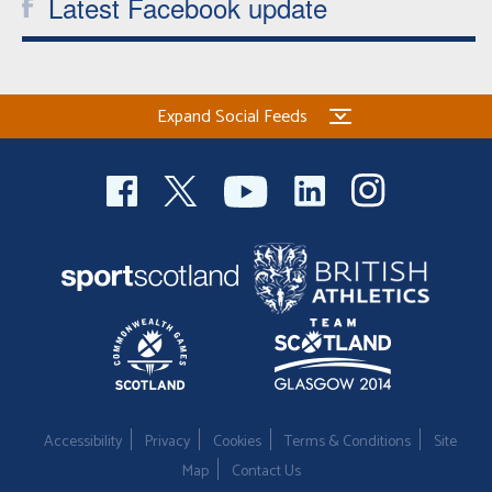
Latest Facebook update
Expand Social Feeds
Accessibility
Privacy
Cookies
Terms & Conditions
Site
Map
Contact Us