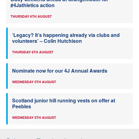
#4Jathletics action
THURSDAY 6TH AUGUST
‘Legacy? It’s happening already via clubs and
volunteers’ – Colin Hutchison
THURSDAY 6TH AUGUST
Nominate now for our 4J Annual Awards
WEDNESDAY 5TH AUGUST
Scotland junior hill running vests on offer at
Peebles
WEDNESDAY 5TH AUGUST