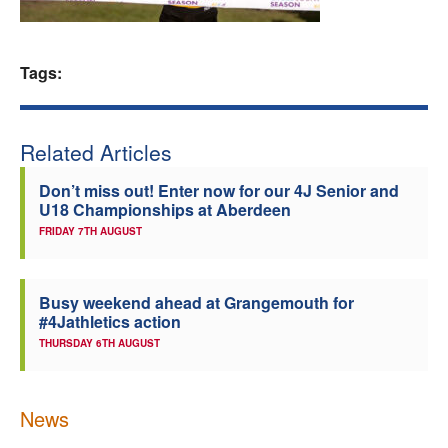
Welfare
Tags:
Coaches
Officials
Related Articles
Don’t miss out! Enter now for our 4J Senior and
U18 Championships at Aberdeen
FRIDAY 7TH AUGUST
Busy weekend ahead at Grangemouth for
#4Jathletics action
THURSDAY 6TH AUGUST
News