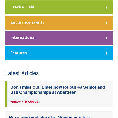
Track & Field
Endurance Events
International
Features
Latest Articles
Don’t miss out! Enter now for our 4J Senior and
U18 Championships at Aberdeen
FRIDAY 7TH AUGUST
Busy weekend ahead at Grangemouth for