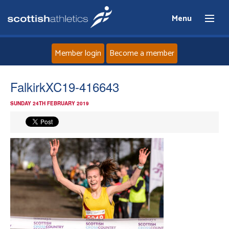
Menu
Member login
Become a member
Home
FalkirkXC19-416643
SUNDAY 24TH FEBRUARY 2019
About
News
Events
Athletes
Clubs