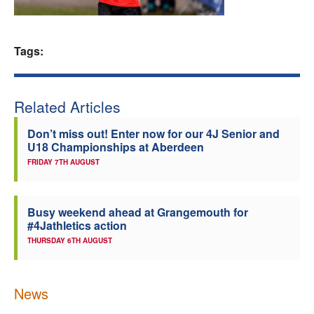
Welfare
Tags:
Coaches
Officials
Related Articles
Don’t miss out! Enter now for our 4J Senior and
U18 Championships at Aberdeen
FRIDAY 7TH AUGUST
Busy weekend ahead at Grangemouth for
#4Jathletics action
THURSDAY 6TH AUGUST
News