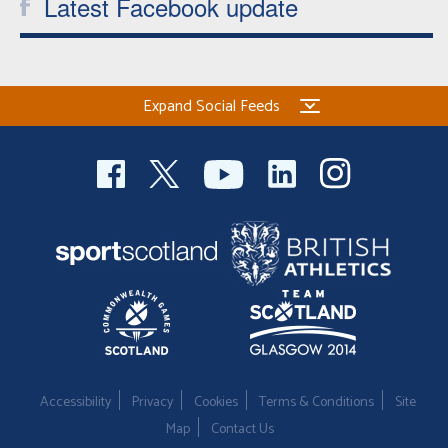
Latest Facebook update
Expand Social Feeds
Accessibility
Privacy
Cookies
Terms & Conditions
Site
Map
Contact Us