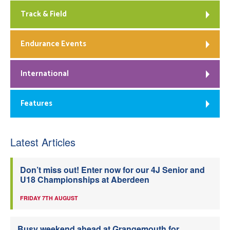
Track & Field
Endurance Events
International
Features
Latest Articles
Don’t miss out! Enter now for our 4J Senior and
U18 Championships at Aberdeen
FRIDAY 7TH AUGUST
Busy weekend ahead at Grangemouth for