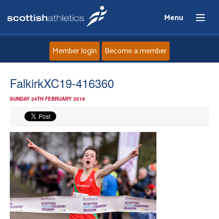
Menu
Member login
Become a member
Home
FalkirkXC19-416360
SUNDAY 24TH FEBRUARY 2019
About
News
Events
Athletes
Clubs