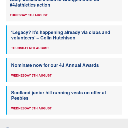
#4Jathletics action
THURSDAY 6TH AUGUST
‘Legacy? It’s happening already via clubs and
volunteers’ – Colin Hutchison
THURSDAY 6TH AUGUST
Nominate now for our 4J Annual Awards
WEDNESDAY 5TH AUGUST
Scotland junior hill running vests on offer at
Peebles
WEDNESDAY 5TH AUGUST