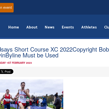
an event
Home
About
News
Events
Athletes
Cl
dsays Short Course XC 2022Copyright Bo
inByline Must be Used
DAY 1ST FEBRUARY 2023