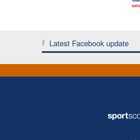
SATU
Latest Facebook update