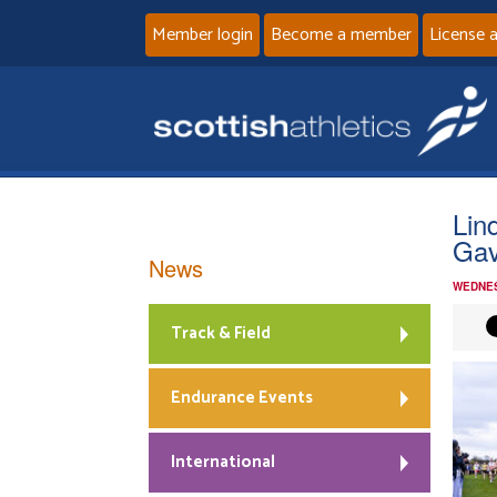
Member login
Become a member
License 
Lin
Gav
News
WEDNES
Track & Field
Endurance Events
International