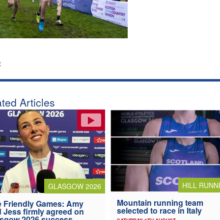
:
ted Articles
HILL RUNN
GLASGOW 2026
Mountain running team
 Friendly Games: Amy
selected to race in Italy
 Jess firmly agreed on
asgow 2026 success