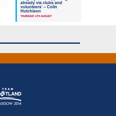
already via clubs and
volunteers’ – Colin
Hutchison
THURSDAY 6TH AUGUST