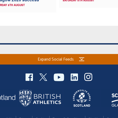
SATURDAY 8TH AUGUST
RDAY 8TH AUGUST
Expand Social Feeds