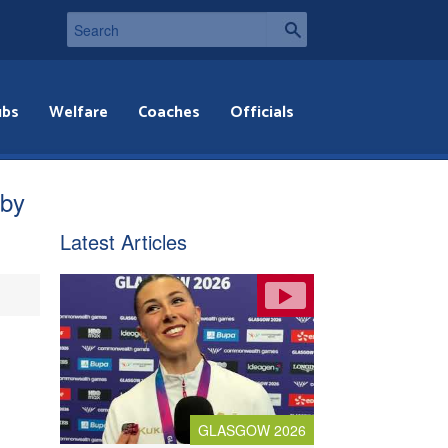
ubs
Welfare
Coaches
Officials
bby
Latest Articles
GLASGOW 2026