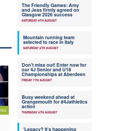
The Friendly Games: Amy
and Jess firmly agreed on
Glasgow 2026 success
SATURDAY 8TH AUGUST
Mountain running team
selected to race in Italy
SATURDAY 8TH AUGUST
Don’t miss out! Enter now for
our 4J Senior and U18
Championships at Aberdeen
FRIDAY 7TH AUGUST
Busy weekend ahead at
Grangemouth for #4Jathletics
action
ING
THURSDAY 6TH AUGUST
‘Legacy? It’s happening