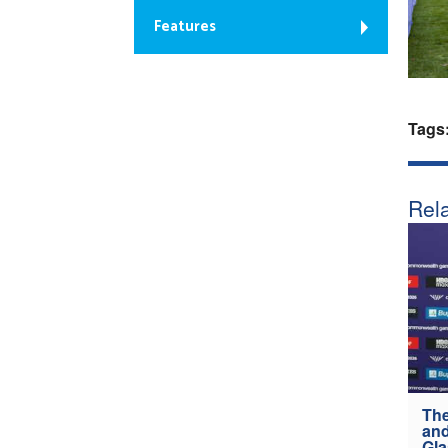
Features
Tags
Rela
The
and
Gl