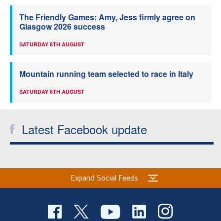
The Friendly Games: Amy, Jess firmly agree on
Glasgow 2026 success
SATURDAY 8TH AUGUST
Mountain running team selected to race in Italy
SATURDAY 8TH AUGUST
Latest Facebook update
Expand Social Feeds