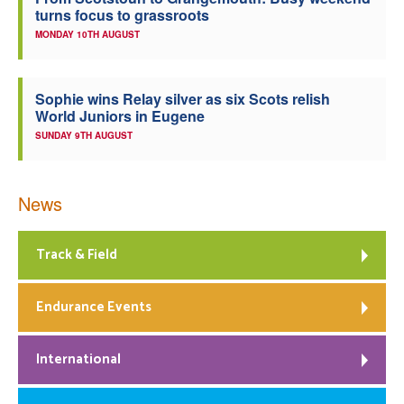
turns focus to grassroots
Welfare
MONDAY 10TH AUGUST
Coaches
Sophie wins Relay silver as six Scots relish
World Juniors in Eugene
Officials
SUNDAY 9TH AUGUST
News
Track & Field
Endurance Events
International