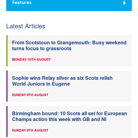
Features
Latest Articles
From Scotstoun to Grangemouth: Busy weekend
turns focus to grassroots
MONDAY 10TH AUGUST
Sophie wins Relay silver as six Scots relish
World Juniors in Eugene
SUNDAY 9TH AUGUST
Birmingham bound: 10 Scots all set for European
Champs action this week with GB and NI
SUNDAY 9TH AUGUST