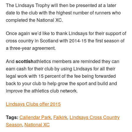
The Lindsays Trophy will then be presented at a later
date to the club with the highest number of runners who
completed the National XC.
Once again we’d like to thank Lindsays for their support of
cross country in Scotland with 2014-15 the first season of
a three-year agreement.
And
scottish
athletics members are reminded they can
earn cash for their club by using Lindsays for all their
legal work with 15 percent of the fee being forwarded
back to your club to help grow the sport and build and
improve the athletics club network.
Lindsays Clubs offer 2015
Tags:
Callendar Park
,
Falkirk
,
Lindsays Cross Country
Season
,
National XC