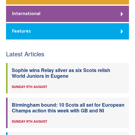
International
Features
Latest Articles
Sophie wins Relay silver as six Scots relish
World Juniors in Eugene
SUNDAY 9TH AUGUST
Birmingham bound: 10 Scots all set for European
Champs action this week with GB and NI
SUNDAY 9TH AUGUST