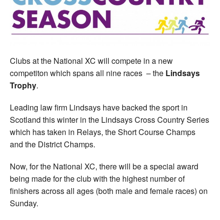
Welfare
Coaches
Clubs at the National XC will compete in a new
Officials
competiton which spans all nine races – the
Lindsays
Trophy
.
Leading law firm Lindsays have backed the sport in
Scotland this winter in the Lindsays Cross Country Series
which has taken in Relays, the Short Course Champs
and the District Champs.
Now, for the National XC, there will be a special award
being made for the club with the highest number of
finishers across all ages (both male and female races) on
Sunday.