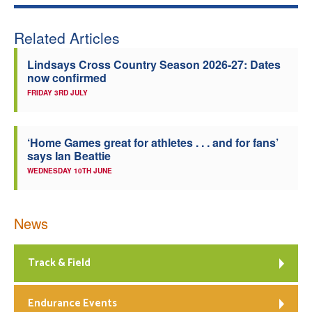
Related Articles
Lindsays Cross Country Season 2026-27: Dates
now confirmed
FRIDAY 3RD JULY
‘Home Games great for athletes . . . and for fans’
says Ian Beattie
WEDNESDAY 10TH JUNE
News
Track & Field
Endurance Events