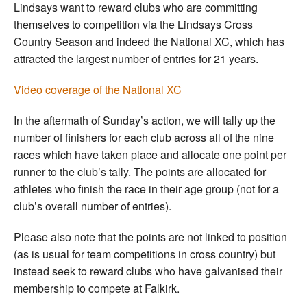
Lindsays want to reward clubs who are committing
themselves to competition via the Lindsays Cross
Country Season and indeed the National XC, which has
attracted the largest number of entries for 21 years.
Video coverage of the National XC
In the aftermath of Sunday’s action, we will tally up the
number of finishers for each club across all of the nine
races which have taken place and allocate one point per
runner to the club’s tally. The points are allocated for
athletes who finish the race in their age group (not for a
club’s overall number of entries).
Please also note that the points are not linked to position
(as is usual for team competitions in cross country) but
instead seek to reward clubs who have galvanised their
membership to compete at Falkirk.