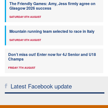
The Friendly Games: Amy, Jess firmly agree on
Glasgow 2026 success
SATURDAY 8TH AUGUST
Mountain running team selected to race in Italy
SATURDAY 8TH AUGUST
Don’t miss out! Enter now for 4J Senior and U18
Champs
FRIDAY 7TH AUGUST
Latest Facebook update