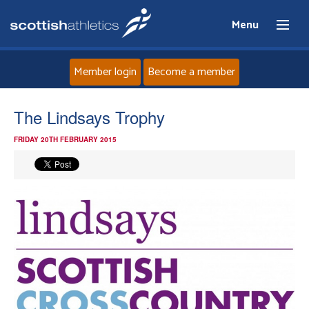
Menu
Member login
Become a member
Home
The Lindsays Trophy
FRIDAY 20TH FEBRUARY 2015
About
News
Events
Athletes
Clubs