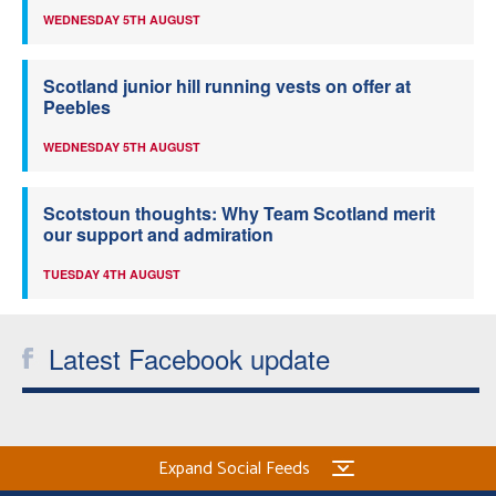
WEDNESDAY 5TH AUGUST
Scotland junior hill running vests on offer at
Peebles
WEDNESDAY 5TH AUGUST
Scotstoun thoughts: Why Team Scotland merit
our support and admiration
TUESDAY 4TH AUGUST
Latest Facebook update
Expand Social Feeds