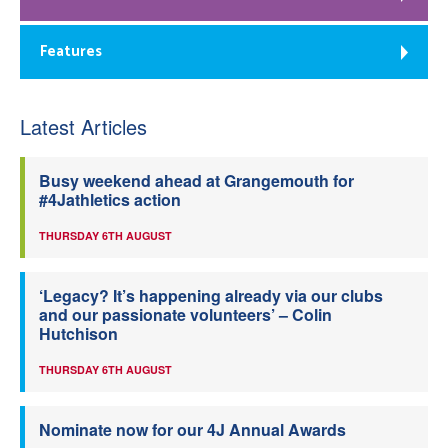
Features
Latest Articles
Busy weekend ahead at Grangemouth for
#4Jathletics action
THURSDAY 6TH AUGUST
‘Legacy? It’s happening already via our clubs
and our passionate volunteers’ – Colin
Hutchison
THURSDAY 6TH AUGUST
Nominate now for our 4J Annual Awards