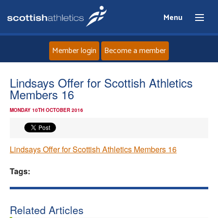
Menu
Member login
Become a member
Home
Lindsays Offer for Scottish Athletics
Members 16
About
MONDAY 10TH OCTOBER 2016
News
Lindsays Offer for Scottish Athletics Members 16
Events
Tags:
Athletes
Clubs
Related Articles