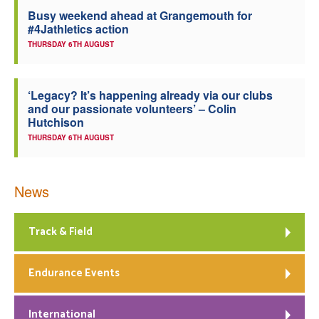
Busy weekend ahead at Grangemouth for
Welfare
#4Jathletics action
THURSDAY 6TH AUGUST
Coaches
‘Legacy? It’s happening already via our clubs
Officials
and our passionate volunteers’ – Colin
Hutchison
THURSDAY 6TH AUGUST
News
Track & Field
Endurance Events
International