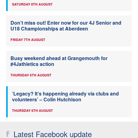
SATURDAY 8TH AUGUST
Don’t miss out! Enter now for our 4J Senior and
U18 Championships at Aberdeen
FRIDAY 7TH AUGUST
Busy weekend ahead at Grangemouth for
#4Jathletics action
THURSDAY 6TH AUGUST
‘Legacy? It’s happening already via clubs and
volunteers’ – Colin Hutchison
THURSDAY 6TH AUGUST
Latest Facebook update