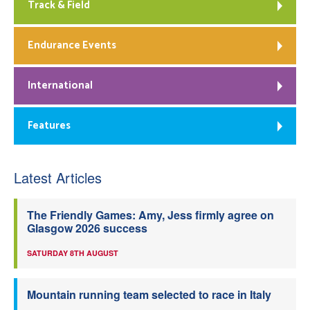
Track & Field
Endurance Events
International
Features
Latest Articles
The Friendly Games: Amy, Jess firmly agree on
Glasgow 2026 success
SATURDAY 8TH AUGUST
Mountain running team selected to race in Italy