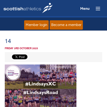
Menu
Member login
Become a member
Home
14
FRIDAY 3RD OCTOBER 2025
About
News
Events
Athletes
Clubs