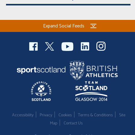
Expand Social Feeds
Accessibility
Privacy
Cookies
Terms & Conditions
Site
Map
Contact Us