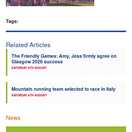
Welfare
Tags:
Coaches
Officials
Related Articles
The Friendly Games: Amy, Jess firmly agree on
Glasgow 2026 success
SATURDAY 8TH AUGUST
Mountain running team selected to race in Italy
SATURDAY 8TH AUGUST
News