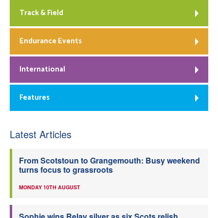
Track & Field
Endurance Events
International
Features
Latest Articles
From Scotstoun to Grangemouth: Busy weekend
turns focus to grassroots
MONDAY 10TH AUGUST
Sophie wins Relay silver as six Scots relish