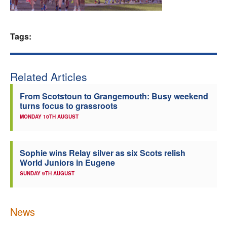
Welfare
Tags:
Coaches
Officials
Related Articles
From Scotstoun to Grangemouth: Busy weekend
turns focus to grassroots
MONDAY 10TH AUGUST
Sophie wins Relay silver as six Scots relish
World Juniors in Eugene
SUNDAY 9TH AUGUST
News