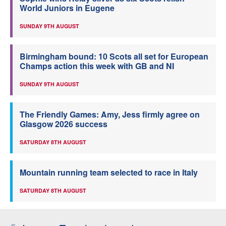
World Juniors in Eugene
SUNDAY 9TH AUGUST
Birmingham bound: 10 Scots all set for European
Champs action this week with GB and NI
SUNDAY 9TH AUGUST
The Friendly Games: Amy, Jess firmly agree on
Glasgow 2026 success
SATURDAY 8TH AUGUST
Mountain running team selected to race in Italy
SATURDAY 8TH AUGUST