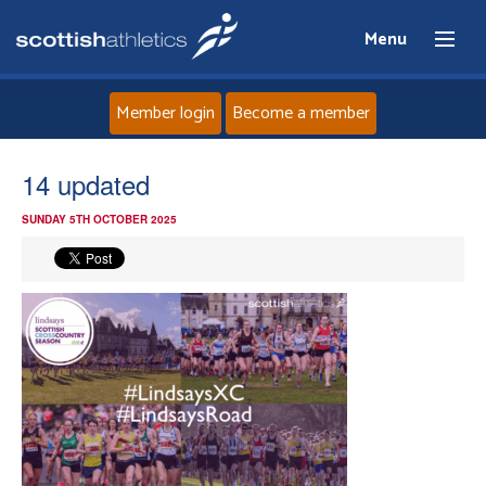
Menu
Member login
Become a member
Home
14 updated
SUNDAY 5TH OCTOBER 2025
About
News
Events
Athletes
Clubs