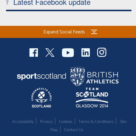
Latest Facebook update
Expand Social Feeds
Accessibility
Privacy
Cookies
Terms & Conditions
Site
Map
Contact Us