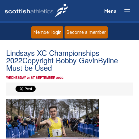
Menu
Member login
Become a member
Home
Lindsays XC Championships
2022Copyright Bobby GavinByline
About
Must be Used
WEDNESDAY 21ST SEPTEMBER 2022
News
Events
Athletes
Clubs