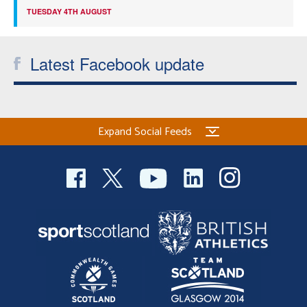
TUESDAY 4TH AUGUST
Latest Facebook update
Expand Social Feeds