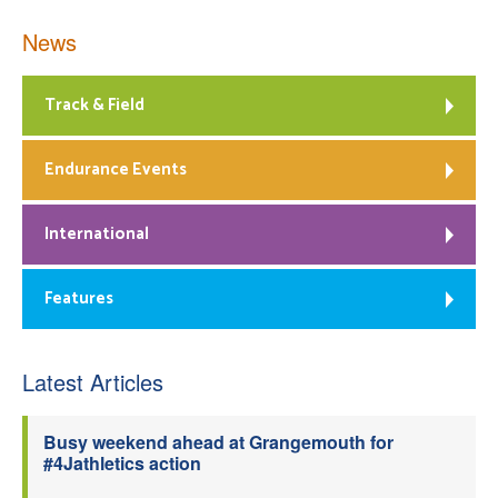
News
Track & Field
Endurance Events
International
Features
Latest Articles
Busy weekend ahead at Grangemouth for
#4Jathletics action