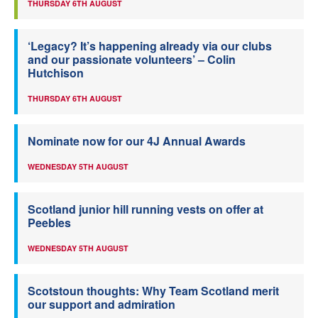
THURSDAY 6TH AUGUST
‘Legacy? It’s happening already via our clubs
and our passionate volunteers’ – Colin
Hutchison
THURSDAY 6TH AUGUST
Nominate now for our 4J Annual Awards
WEDNESDAY 5TH AUGUST
Scotland junior hill running vests on offer at
Peebles
WEDNESDAY 5TH AUGUST
Scotstoun thoughts: Why Team Scotland merit
our support and admiration