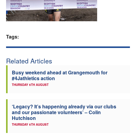
Welfare
Coaches
Tags:
Officials
Related Articles
Busy weekend ahead at Grangemouth for
#4Jathletics action
THURSDAY 6TH AUGUST
‘Legacy? It’s happening already via our clubs
and our passionate volunteers’ – Colin
Hutchison
THURSDAY 6TH AUGUST