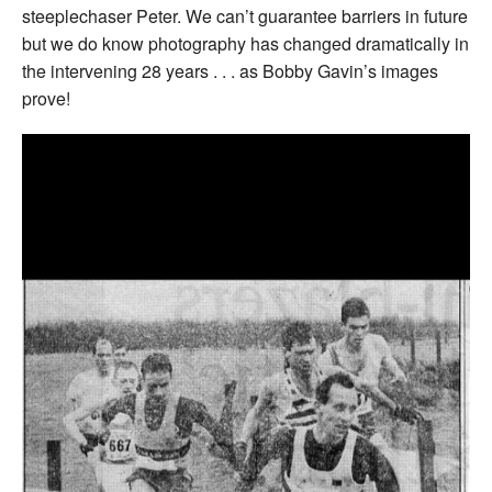
steeplechaser Peter. We can’t guarantee barriers in future
but we do know photography has changed dramatically in
the intervening 28 years . . . as Bobby Gavin’s images
prove!