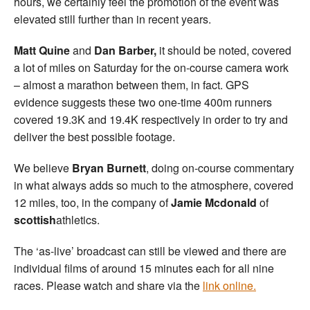
hours, we certainly feel the promotion of the event was
elevated still further than in recent years.
Matt Quine
and
Dan Barber,
it should be noted, covered
a lot of miles on Saturday for the on-course camera work
– almost a marathon between them, in fact. GPS
evidence suggests these two one-time 400m runners
covered 19.3K and 19.4K respectively in order to try and
deliver the best possible footage.
We believe
Bryan Burnett
, doing on-course commentary
in what always adds so much to the atmosphere, covered
12 miles, too, in the company of
Jamie Mcdonald
of
scottish
athletics.
The ‘as-live’ broadcast can still be viewed and there are
individual films of around 15 minutes each for all nine
races. Please watch and share via the
link online.