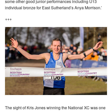
some other good junior performances including U13
individual bronze for East Sutherland’s Anya Morrison.’
+++
The sight of Kris Jones winning the National XC was one