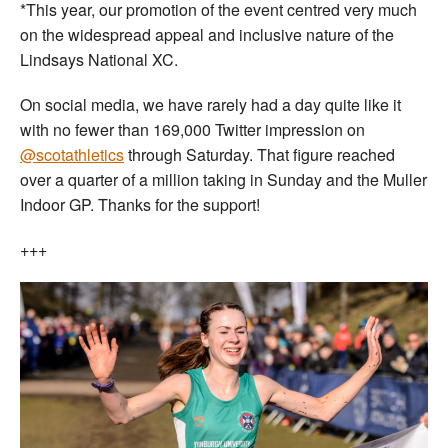
*This year, our promotion of the event centred very much
on the widespread appeal and inclusive nature of the
Lindsays National XC.
On social media, we have rarely had a day quite like it
with no fewer than 169,000 Twitter impression on
@scotathletics
through Saturday. That figure reached
over a quarter of a million taking in Sunday and the Muller
Indoor GP. Thanks for the support!
+++