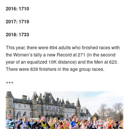
2016: 1710
2017: 1719
2018: 1733
This year, there were 894 adults who finished races with
the Women’s tally a new Record at 271 (in the second
year of an equalized 10K distance) and the Men at 623.
There were 839 finishers in the age group races.
+++