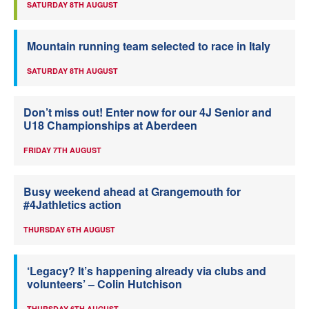
SATURDAY 8TH AUGUST
Mountain running team selected to race in Italy
SATURDAY 8TH AUGUST
Don’t miss out! Enter now for our 4J Senior and
U18 Championships at Aberdeen
FRIDAY 7TH AUGUST
Busy weekend ahead at Grangemouth for
#4Jathletics action
THURSDAY 6TH AUGUST
‘Legacy? It’s happening already via clubs and
volunteers’ – Colin Hutchison
THURSDAY 6TH AUGUST