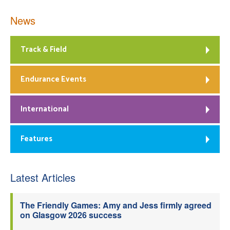
News
Track & Field
Endurance Events
International
Features
Latest Articles
The Friendly Games: Amy and Jess firmly agreed
on Glasgow 2026 success