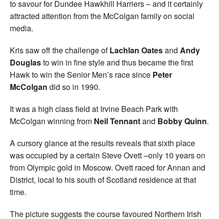
to savour for Dundee Hawkhill Harriers – and it certainly
attracted attention from the McColgan family on social
media.
Kris saw off the challenge of
Lachlan Oates
and
Andy
Douglas
to win in fine style and thus became the first
Hawk to win the Senior Men’s race since
Peter
McColgan
did so in 1990.
It was a high class field at Irvine Beach Park with
McColgan winning from
Neil Tennant
and
Bobby Quinn
.
A cursory glance at the results reveals that sixth place
was occupied by a certain Steve Ovett –only 10 years on
from Olympic gold in Moscow. Ovett raced for Annan and
District, local to his south of Scotland residence at that
time.
The picture suggests the course favoured Northern Irish