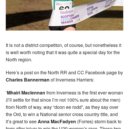
It is not a district competiton, of course, but nonetheless it
is well worth noting that it was quite a special day for the
North region.
Here’s a post on the North RR and CC Facebook page by
Charles Bannerman
of Inverness Harriers:
‘
Mhairi Maclennan
from Inverness is the first ever woman
(I’ll settle for that since I’m not 100% sure about the men)
from North of way, way “doon ee rodd”, as they say over
the Ord, to win a National senior cross country title, and
it’s great to see
Anna MacFadyen
(Forres) storm back to
form after injury to win the U20 women’s race. These two