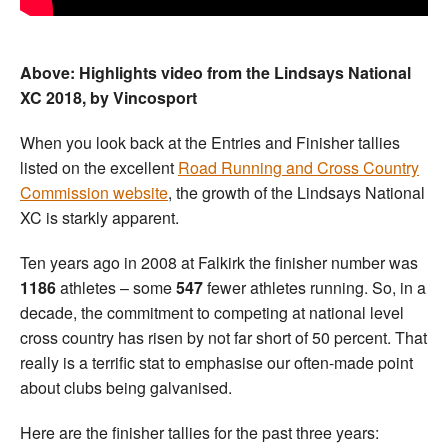
Above: Highlights video from the Lindsays National
XC 2018, by Vincosport
When you look back at the Entries and Finisher tallies
listed on the excellent
Road Running and Cross Country
Commission website
, the growth of the Lindsays National
XC is starkly apparent.
Ten years ago in 2008 at Falkirk the finisher number was
1186
athletes – some
547
fewer athletes running. So, in a
decade, the commitment to competing at national level
cross country has risen by not far short of 50 percent. That
really is a terrific stat to emphasise our often-made point
about clubs being galvanised.
Here are the finisher tallies for the past three years: