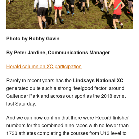
Welfare
Coaches
Photo by Bobby Gavin
Officials
By Peter Jardine, Communications Manager
Herald column on XC participation
Rarely in recent years has the
Lindsays National XC
generated quite such a strong ‘feelgood factor’ around
Callendar Park and across our sport as the 2018 evnet
last Saturday.
And we can now confirm that there were Record finisher
numbers for the combined nine races with no fewer than
1733 athletes completing the courses from U13 level to