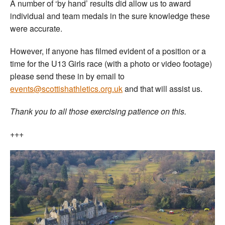
A number of ‘by hand’ results did allow us to award
individual and team medals in the sure knowledge these
were accurate.
However, if anyone has filmed evident of a position or a
time for the U13 Girls race (with a photo or video footage)
please send these in by email to
events@scottishathletics.org.uk
and that will assist us.
Thank you to all those exercising patience on this.
+++