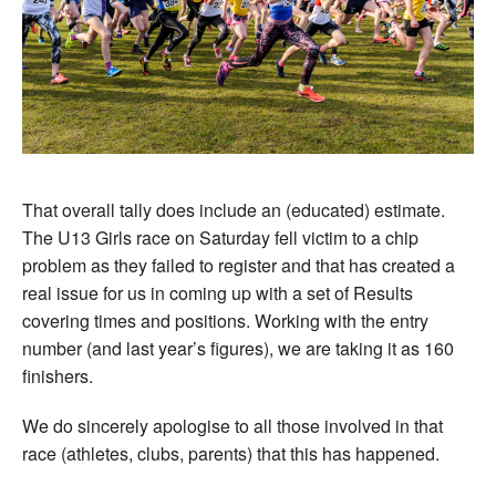
That overall tally does include an (educated) estimate.
The U13 Girls race on Saturday fell victim to a chip
problem as they failed to register and that has created a
real issue for us in coming up with a set of Results
covering times and positions. Working with the entry
number (and last year’s figures), we are taking it as 160
finishers.
We do sincerely apologise to all those involved in that
race (athletes, clubs, parents) that this has happened.