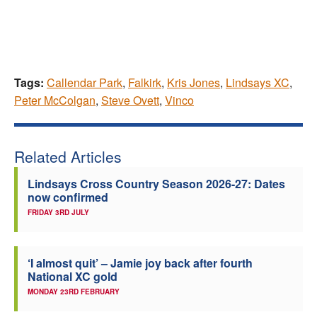
Tags:
Callendar Park
,
Falkirk
,
Kris Jones
,
Lindsays XC
,
Peter McColgan
,
Steve Ovett
,
Vinco
Related Articles
Lindsays Cross Country Season 2026-27: Dates
now confirmed
FRIDAY 3RD JULY
‘I almost quit’ – Jamie joy back after fourth
National XC gold
MONDAY 23RD FEBRUARY