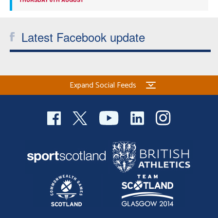
Latest Facebook update
Expand Social Feeds