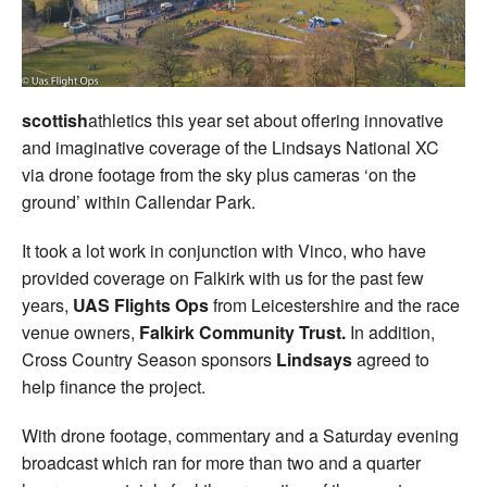
scottish
athletics this year set about offering innovative
and imaginative coverage of the Lindsays National XC
via drone footage from the sky plus cameras ‘on the
ground’ within Callendar Park.
It took a lot work in conjunction with Vinco, who have
provided coverage on Falkirk with us for the past few
years,
UAS Flights Ops
from Leicestershire and the race
venue owners,
Falkirk Community Trust.
In addition,
Cross Country Season sponsors
Lindsays
agreed to
help finance the project.
With drone footage, commentary and a Saturday evening
broadcast which ran for more than two and a quarter