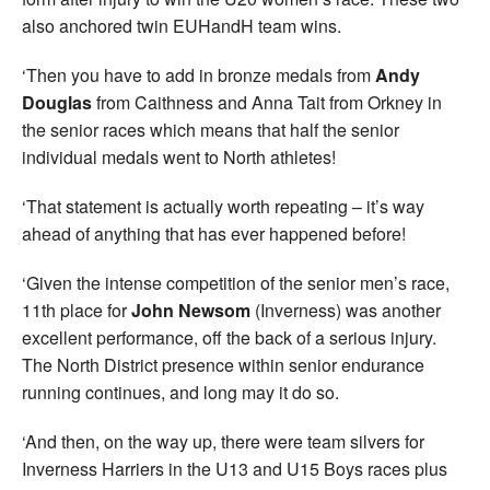
also anchored twin EUHandH team wins.
‘Then you have to add in bronze medals from
Andy
Douglas
from Caithness and Anna Tait from Orkney in
the senior races which means that half the senior
individual medals went to North athletes!
‘That statement is actually worth repeating – it’s way
ahead of anything that has ever happened before!
‘Given the intense competition of the senior men’s race,
11th place for
John Newsom
(Inverness) was another
excellent performance, off the back of a serious injury.
The North District presence within senior endurance
running continues, and long may it do so.
‘And then, on the way up, there were team silvers for
Inverness Harriers in the U13 and U15 Boys races plus