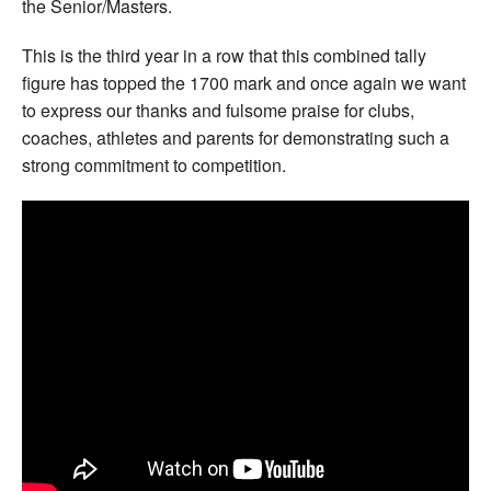
the Senior/Masters.
This is the third year in a row that this combined tally
figure has topped the 1700 mark and once again we want
to express our thanks and fulsome praise for clubs,
coaches, athletes and parents for demonstrating such a
strong commitment to competition.