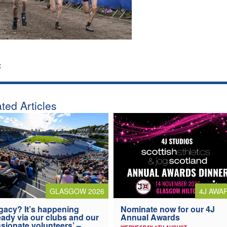
:
ted Articles
4J AWA
GLASGOW 2026
Nominate now for our 4J
gacy? It’s happening
Annual Awards
eady via our clubs and our
sionate volunteers’ –