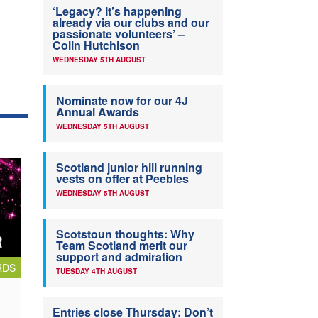
‘Legacy? It’s happening
already via our clubs and our
passionate volunteers’ –
Colin Hutchison
WEDNESDAY 5TH AUGUST
Nominate now for our 4J
Annual Awards
WEDNESDAY 5TH AUGUST
Scotland junior hill running
vests on offer at Peebles
WEDNESDAY 5TH AUGUST
Scotstoun thoughts: Why
Team Scotland merit our
support and admiration
RDS
TUESDAY 4TH AUGUST
Entries close Thursday: Don’t