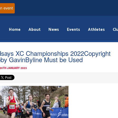
an event
Home
About
News
Events
Athletes
Cl
dsays XC Championships 2022Copyright
by GavinByline Must be Used
 20TH JANUARY 2023