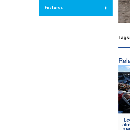
Features
Tags
Rela
‘Le
alr
pas