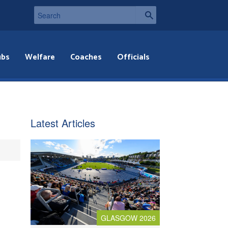
ubs
Welfare
Coaches
Officials
Latest Articles
GLASGOW 2026