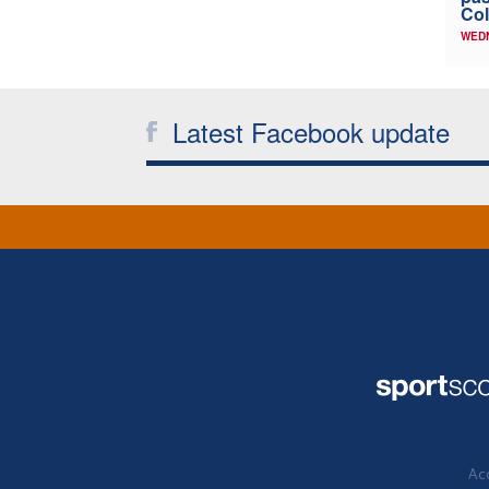
Col
WED
Latest Facebook update
Acc