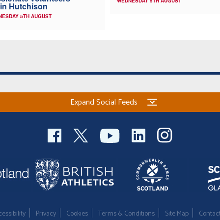
WEDNESDAY 5TH AUGUST
in Hutchison
NESDAY 5TH AUGUST
Expand Social Feeds
essibility
Privacy
Cookies
Terms & Conditions
Site Map
Contac