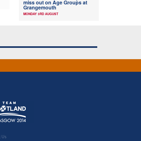
miss out on Age Groups at
Grangemouth
MONDAY 3RD AUGUST
t Us