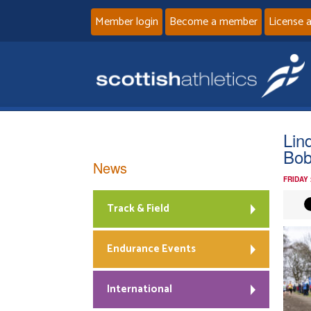
Member login
Become a member
License 
Lin
Bob
News
FRIDAY
Track & Field
Endurance Events
International