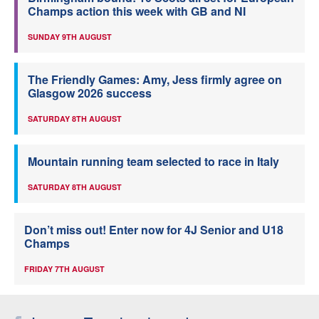
Champs action this week with GB and NI
SUNDAY 9TH AUGUST
The Friendly Games: Amy, Jess firmly agree on
Glasgow 2026 success
SATURDAY 8TH AUGUST
Mountain running team selected to race in Italy
SATURDAY 8TH AUGUST
Don’t miss out! Enter now for 4J Senior and U18
Champs
FRIDAY 7TH AUGUST