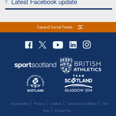
Latest Facebook update
Expand Social Feeds
Accessibility
Privacy
Cookies
Terms & Conditions
Site
Map
Contact Us