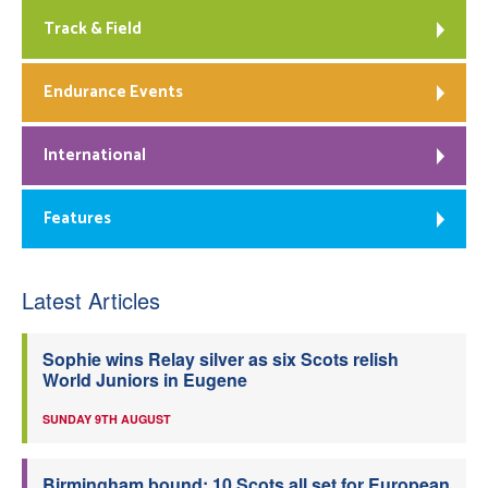
Track & Field
Endurance Events
International
Features
Latest Articles
Sophie wins Relay silver as six Scots relish
World Juniors in Eugene
SUNDAY 9TH AUGUST
Birmingham bound: 10 Scots all set for European