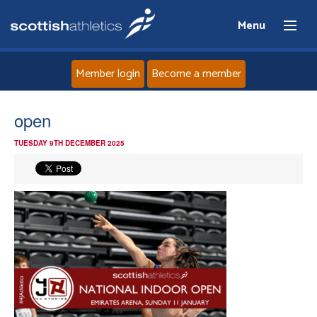
Menu
Member login
Become a member
Home
open
TUESDAY 9TH DECEMBER 2025
About
News
Events
Athletes
Clubs