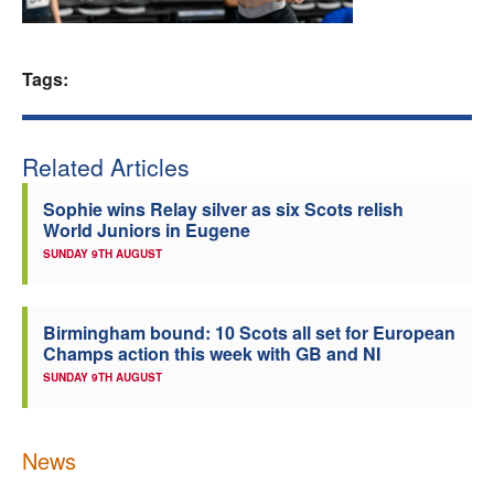
Welfare
Tags:
Coaches
Officials
Related Articles
Sophie wins Relay silver as six Scots relish
World Juniors in Eugene
SUNDAY 9TH AUGUST
Birmingham bound: 10 Scots all set for European
Champs action this week with GB and NI
SUNDAY 9TH AUGUST
News