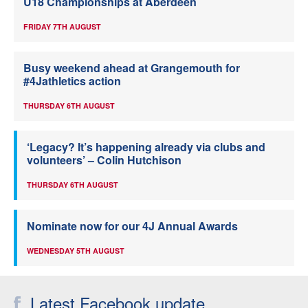
U18 Championships at Aberdeen
FRIDAY 7TH AUGUST
Busy weekend ahead at Grangemouth for
#4Jathletics action
THURSDAY 6TH AUGUST
‘Legacy? It’s happening already via clubs and
volunteers’ – Colin Hutchison
THURSDAY 6TH AUGUST
Nominate now for our 4J Annual Awards
WEDNESDAY 5TH AUGUST
Latest Facebook update