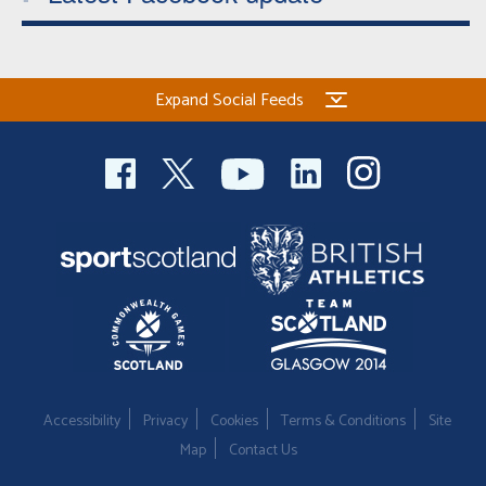
Expand Social Feeds
Accessibility
Privacy
Cookies
Terms & Conditions
Site
Map
Contact Us