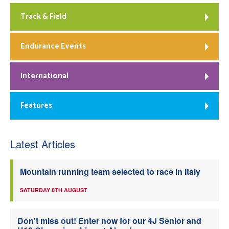
Track & Field
Endurance Events
International
Features
Latest Articles
Mountain running team selected to race in Italy
SATURDAY 8TH AUGUST
Don’t miss out! Enter now for our 4J Senior and