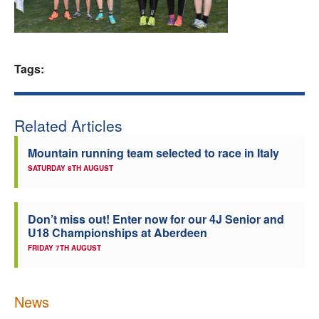
Welfare
Coaches
Tags:
Officials
Related Articles
Mountain running team selected to race in Italy
SATURDAY 8TH AUGUST
Don’t miss out! Enter now for our 4J Senior and
U18 Championships at Aberdeen
FRIDAY 7TH AUGUST
News