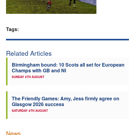
Welfare
Coaches
Tags:
Officials
Related Articles
Birmingham bound: 10 Scots all set for European
Champs with GB and NI
SUNDAY 9TH AUGUST
The Friendly Games: Amy, Jess firmly agree on
Glasgow 2026 success
SATURDAY 8TH AUGUST
News