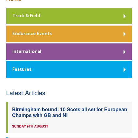
Track & Field
Endurance Events
International
Features
Latest Articles
Birmingham bound: 10 Scots all set for European
Champs with GB and NI
SUNDAY 9TH AUGUST