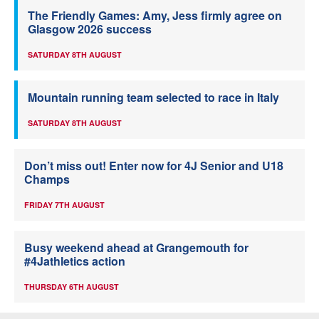
The Friendly Games: Amy, Jess firmly agree on
Glasgow 2026 success
SATURDAY 8TH AUGUST
Mountain running team selected to race in Italy
SATURDAY 8TH AUGUST
Don’t miss out! Enter now for 4J Senior and U18
Champs
FRIDAY 7TH AUGUST
Busy weekend ahead at Grangemouth for
#4Jathletics action
THURSDAY 6TH AUGUST