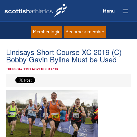
Menu
Member login
Become a member
Home
Lindsays Short Course XC 2019 (C)
Bobby Gavin Byline Must be Used
About
THURSDAY 21ST NOVEMBER 2019
News
Events
Athletes
Clubs