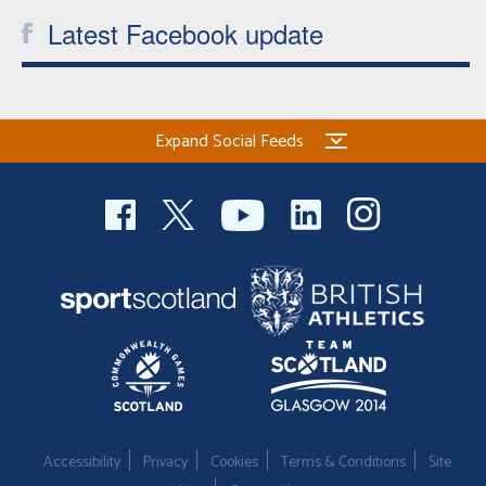
Latest Facebook update
Expand Social Feeds
Accessibility
Privacy
Cookies
Terms & Conditions
Site