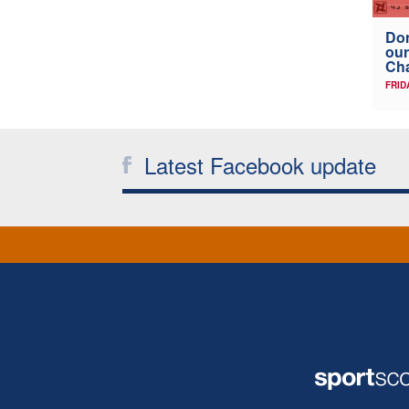
Don
our
Ch
FRID
Latest Facebook update