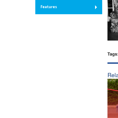
Features
Tags
Rela