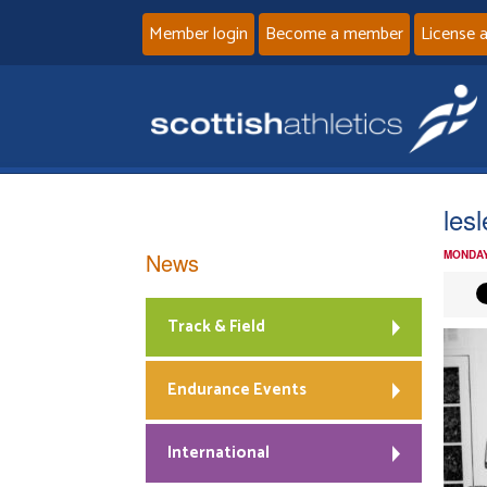
Member login
Become a member
License 
les
News
MONDAY
Track & Field
Endurance Events
International