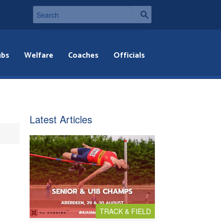
ubs
Welfare
Coaches
Officials
Latest Articles
TRACK & FIELD