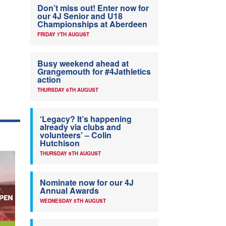
Don’t miss out! Enter now for
our 4J Senior and U18
Championships at Aberdeen
FRIDAY 7TH AUGUST
Busy weekend ahead at
Grangemouth for #4Jathletics
action
THURSDAY 6TH AUGUST
‘Legacy? It’s happening
already via clubs and
volunteers’ – Colin
Hutchison
THURSDAY 6TH AUGUST
Nominate now for our 4J
Annual Awards
WEDNESDAY 5TH AUGUST