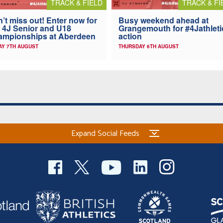
TRACK & FIELD
TRACK & FI
’t miss out! Enter now for
Busy weekend ahead at
 4J Senior and U18
Grangemouth for #4Jathleti
ampionships at Aberdeen
action
AY 7TH AUGUST
THURSDAY 6TH AUGUST
Expand Social Feeds