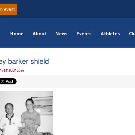
an event
Home
About
News
Events
Athletes
Cl
ley barker shield
 1ST JULY 2019