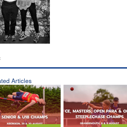
:
ted Articles