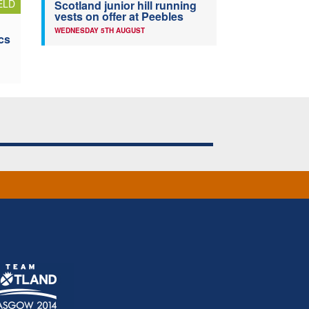
ELD
Scotland junior hill running
vests on offer at Peebles
WEDNESDAY 5TH AUGUST
cs