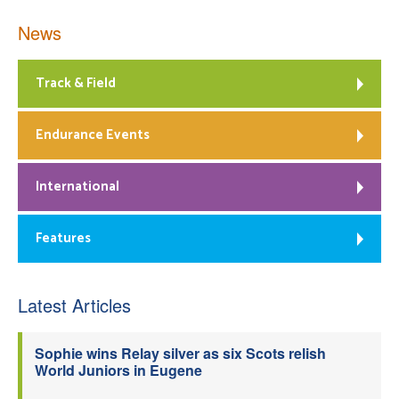
News
Track & Field
Endurance Events
International
Features
Latest Articles
Sophie wins Relay silver as six Scots relish
World Juniors in Eugene