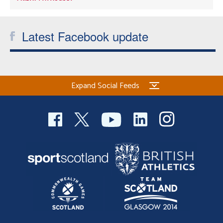
Latest Facebook update
Expand Social Feeds