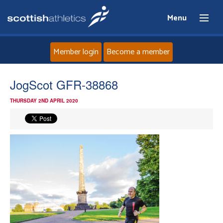
Menu
Member login
Become a member
Home
JogScot GFR-38868
THURSDAY 2ND APRIL 2020
About
News
Events
Athletes
Clubs