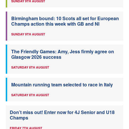
SUNDAY 9TH AUGUST
Birmingham bound: 10 Scots all set for European
Champs action this week with GB and NI
SUNDAY 9TH AUGUST
The Friendly Games: Amy, Jess firmly agree on
Glasgow 2026 success
SATURDAY 8TH AUGUST
Mountain running team selected to race in Italy
SATURDAY 8TH AUGUST
Don’t miss out! Enter now for 4J Senior and U18
Champs
FRIDAY 7TH AUGUST