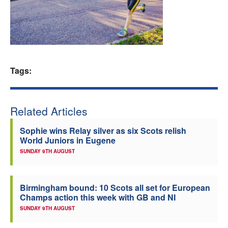
Welfare
Coaches
Tags:
Officials
Related Articles
Sophie wins Relay silver as six Scots relish
World Juniors in Eugene
SUNDAY 9TH AUGUST
Birmingham bound: 10 Scots all set for European
Champs action this week with GB and NI
SUNDAY 9TH AUGUST