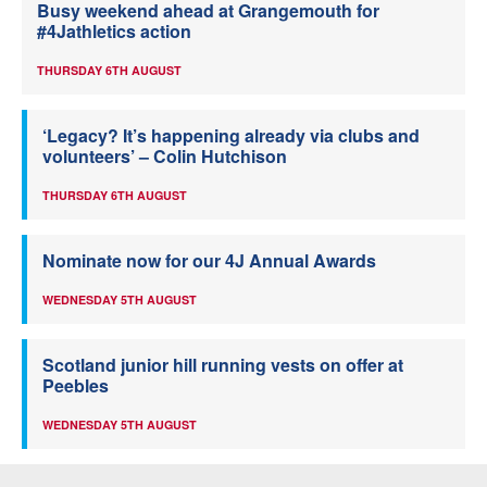
Busy weekend ahead at Grangemouth for
#4Jathletics action
THURSDAY 6TH AUGUST
‘Legacy? It’s happening already via clubs and
volunteers’ – Colin Hutchison
THURSDAY 6TH AUGUST
Nominate now for our 4J Annual Awards
WEDNESDAY 5TH AUGUST
Scotland junior hill running vests on offer at
Peebles
WEDNESDAY 5TH AUGUST