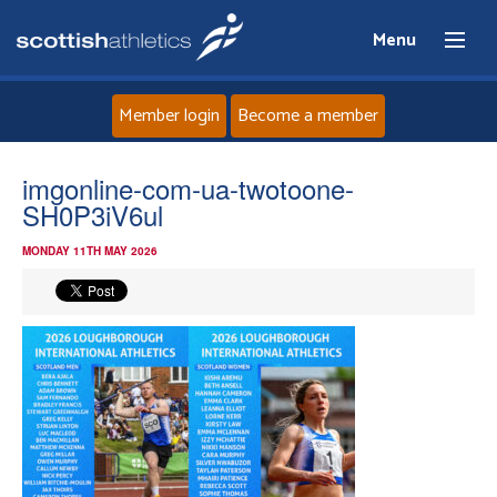
Menu
Member login
Become a member
Home
imgonline-com-ua-twotoone-
SH0P3iV6ul
About
MONDAY 11TH MAY 2026
News
Events
Athletes
Clubs