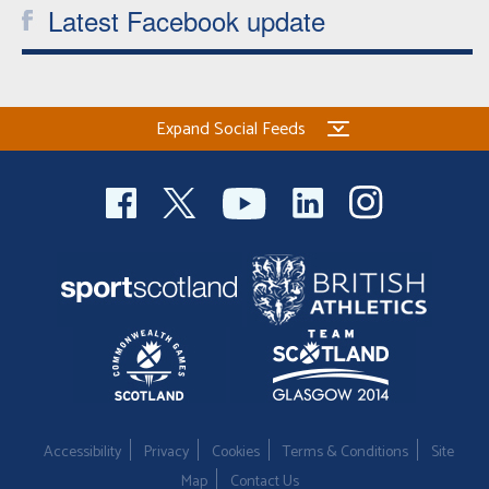
Latest Facebook update
Expand Social Feeds
Accessibility
Privacy
Cookies
Terms & Conditions
Site
Map
Contact Us