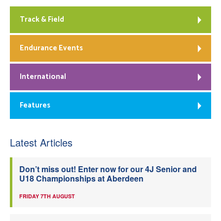
Track & Field
Endurance Events
International
Features
Latest Articles
Don’t miss out! Enter now for our 4J Senior and
U18 Championships at Aberdeen
FRIDAY 7TH AUGUST