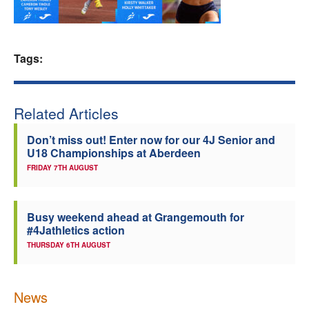
Welfare
Tags:
Coaches
Officials
Related Articles
Don’t miss out! Enter now for our 4J Senior and
U18 Championships at Aberdeen
FRIDAY 7TH AUGUST
Busy weekend ahead at Grangemouth for
#4Jathletics action
THURSDAY 6TH AUGUST
News