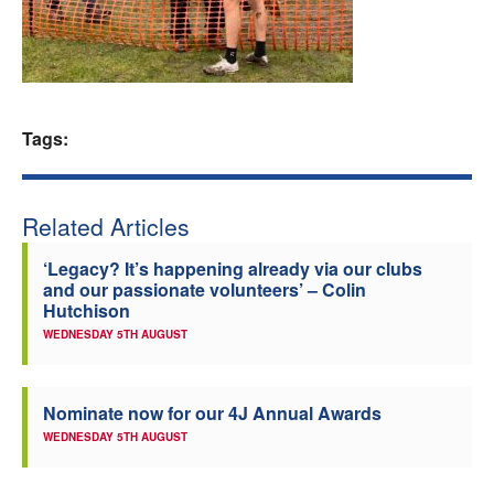
Welfare
Coaches
Tags:
Officials
Related Articles
‘Legacy? It’s happening already via our clubs
and our passionate volunteers’ – Colin
Hutchison
WEDNESDAY 5TH AUGUST
Nominate now for our 4J Annual Awards
WEDNESDAY 5TH AUGUST