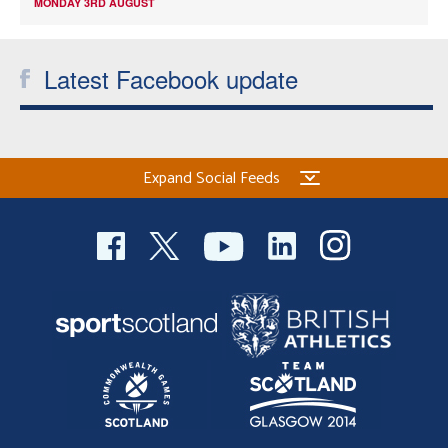
MONDAY 3RD AUGUST
Latest Facebook update
Expand Social Feeds