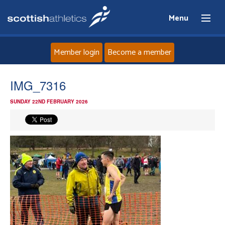
Menu
Member login
Become a member
Home
IMG_7316
SUNDAY 22ND FEBRUARY 2026
About
News
Events
Athletes
Clubs