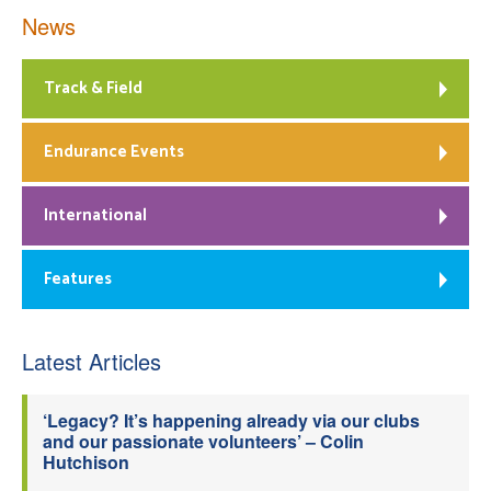
News
Track & Field
Endurance Events
International
Features
Latest Articles
‘Legacy? It’s happening already via our clubs
and our passionate volunteers’ – Colin
Hutchison