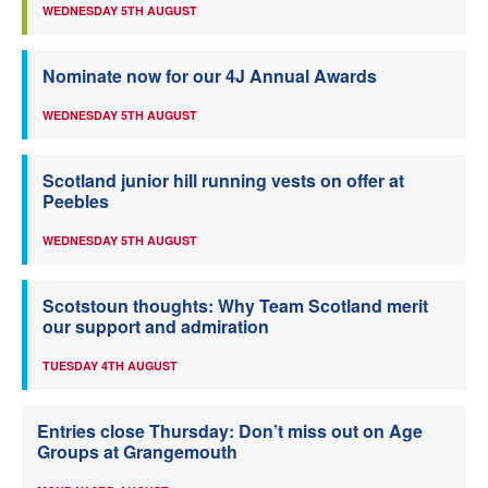
WEDNESDAY 5TH AUGUST
Nominate now for our 4J Annual Awards
WEDNESDAY 5TH AUGUST
Scotland junior hill running vests on offer at
Peebles
WEDNESDAY 5TH AUGUST
Scotstoun thoughts: Why Team Scotland merit
our support and admiration
TUESDAY 4TH AUGUST
Entries close Thursday: Don’t miss out on Age
Groups at Grangemouth