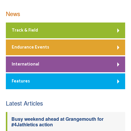
News
Track & Field
Endurance Events
International
Features
Latest Articles
Busy weekend ahead at Grangemouth for
#4Jathletics action