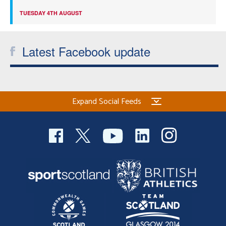
TUESDAY 4TH AUGUST
Latest Facebook update
Expand Social Feeds