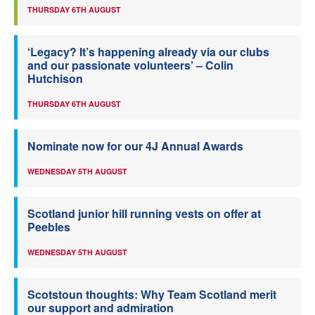
THURSDAY 6TH AUGUST
‘Legacy? It’s happening already via our clubs
and our passionate volunteers’ – Colin
Hutchison
THURSDAY 6TH AUGUST
Nominate now for our 4J Annual Awards
WEDNESDAY 5TH AUGUST
Scotland junior hill running vests on offer at
Peebles
WEDNESDAY 5TH AUGUST
Scotstoun thoughts: Why Team Scotland merit
our support and admiration