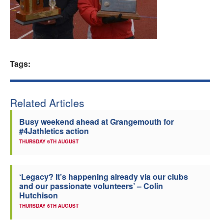
Welfare
Coaches
Tags:
Officials
Related Articles
Busy weekend ahead at Grangemouth for
#4Jathletics action
THURSDAY 6TH AUGUST
‘Legacy? It’s happening already via our clubs
and our passionate volunteers’ – Colin
Hutchison
THURSDAY 6TH AUGUST