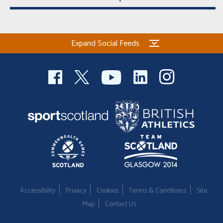
Expand Social Feeds
Accessibility
Privacy
Cookies
Terms & Conditions
Site
Map
Contact Us