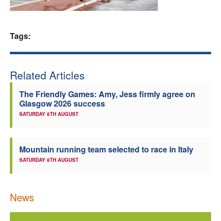
Welfare
Tags:
Coaches
Officials
Related Articles
The Friendly Games: Amy, Jess firmly agree on
Glasgow 2026 success
SATURDAY 8TH AUGUST
Mountain running team selected to race in Italy
SATURDAY 8TH AUGUST
News