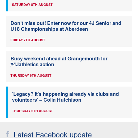
SATURDAY 8TH AUGUST
Don’t miss out! Enter now for our 4J Senior and
U18 Championships at Aberdeen
FRIDAY 7TH AUGUST
Busy weekend ahead at Grangemouth for
#4Jathletics action
THURSDAY 6TH AUGUST
‘Legacy? It’s happening already via clubs and
volunteers’ – Colin Hutchison
THURSDAY 6TH AUGUST
Latest Facebook update