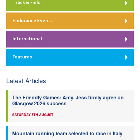
Track & Field
Endurance Events
International
Features
Latest Articles
The Friendly Games: Amy, Jess firmly agree on
Glasgow 2026 success
SATURDAY 8TH AUGUST
Mountain running team selected to race in Italy