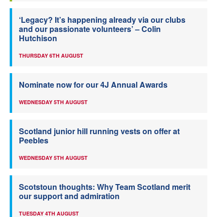
‘Legacy? It’s happening already via our clubs
and our passionate volunteers’ – Colin
Hutchison
THURSDAY 6TH AUGUST
Nominate now for our 4J Annual Awards
WEDNESDAY 5TH AUGUST
Scotland junior hill running vests on offer at
Peebles
WEDNESDAY 5TH AUGUST
Scotstoun thoughts: Why Team Scotland merit
our support and admiration
TUESDAY 4TH AUGUST