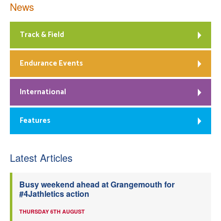
News
Track & Field
Endurance Events
International
Features
Latest Articles
Busy weekend ahead at Grangemouth for
#4Jathletics action
THURSDAY 6TH AUGUST