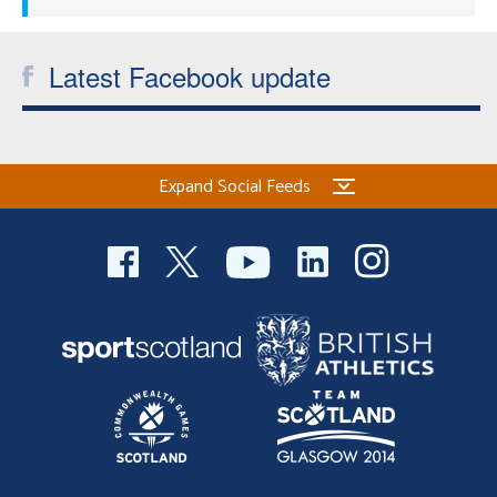
Latest Facebook update
Expand Social Feeds