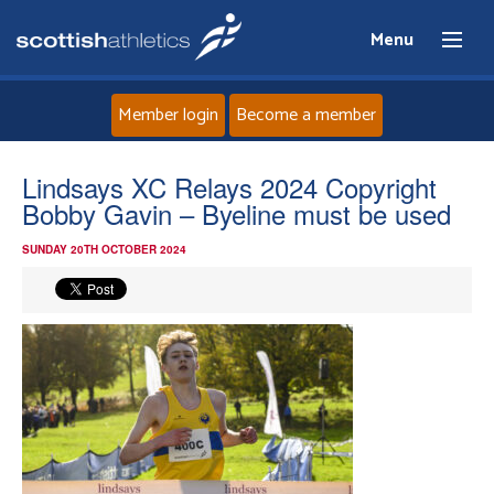
Menu
Member login
Become a member
Home
Lindsays XC Relays 2024 Copyright
Bobby Gavin – Byeline must be used
About
SUNDAY 20TH OCTOBER 2024
News
Events
Athletes
Clubs