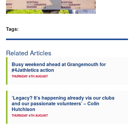
Welfare
Coaches
Tags:
Officials
Related Articles
Busy weekend ahead at Grangemouth for
#4Jathletics action
THURSDAY 6TH AUGUST
‘Legacy? It’s happening already via our clubs
and our passionate volunteers’ – Colin
Hutchison
THURSDAY 6TH AUGUST