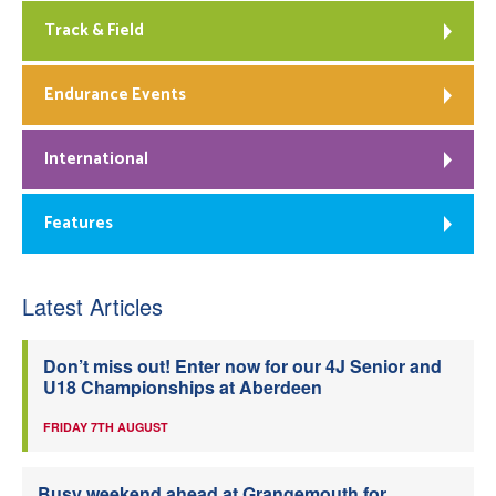
Track & Field
Endurance Events
International
Features
Latest Articles
Don’t miss out! Enter now for our 4J Senior and
U18 Championships at Aberdeen
FRIDAY 7TH AUGUST
Busy weekend ahead at Grangemouth for