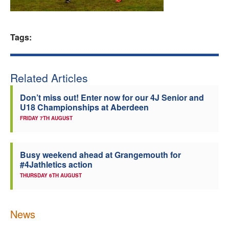
Welfare
Tags:
Coaches
Officials
Related Articles
Don’t miss out! Enter now for our 4J Senior and
U18 Championships at Aberdeen
FRIDAY 7TH AUGUST
Busy weekend ahead at Grangemouth for
#4Jathletics action
THURSDAY 6TH AUGUST
News