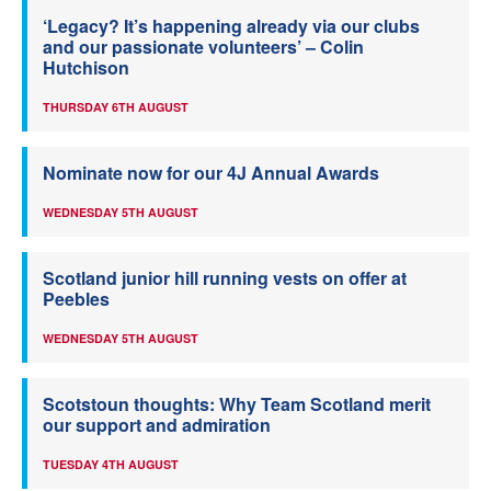
‘Legacy? It’s happening already via our clubs
and our passionate volunteers’ – Colin
Hutchison
THURSDAY 6TH AUGUST
Nominate now for our 4J Annual Awards
WEDNESDAY 5TH AUGUST
Scotland junior hill running vests on offer at
Peebles
WEDNESDAY 5TH AUGUST
Scotstoun thoughts: Why Team Scotland merit
our support and admiration
TUESDAY 4TH AUGUST