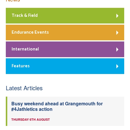
Track & Field
Endurance Events
International
Features
Latest Articles
Busy weekend ahead at Grangemouth for
#4Jathletics action
THURSDAY 6TH AUGUST