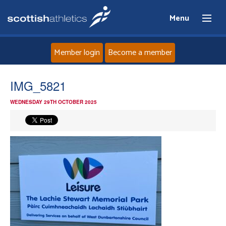
Menu
Member login
Become a member
Home
IMG_5821
WEDNESDAY 29TH OCTOBER 2025
About
News
Events
Athletes
Clubs