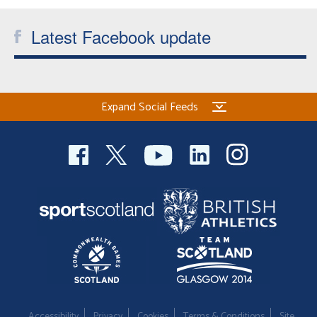
Latest Facebook update
Expand Social Feeds
Accessibility
Privacy
Cookies
Terms & Conditions
Site