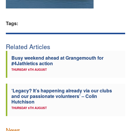
Welfare
Tags:
Coaches
Officials
Related Articles
Busy weekend ahead at Grangemouth for
#4Jathletics action
THURSDAY 6TH AUGUST
‘Legacy? It’s happening already via our clubs
and our passionate volunteers’ – Colin
Hutchison
THURSDAY 6TH AUGUST
News