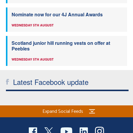
Nominate now for our 4J Annual Awards
WEDNESDAY 5TH AUGUST
Scotland junior hill running vests on offer at
Peebles
WEDNESDAY 5TH AUGUST
Latest Facebook update
Expand Social Feeds