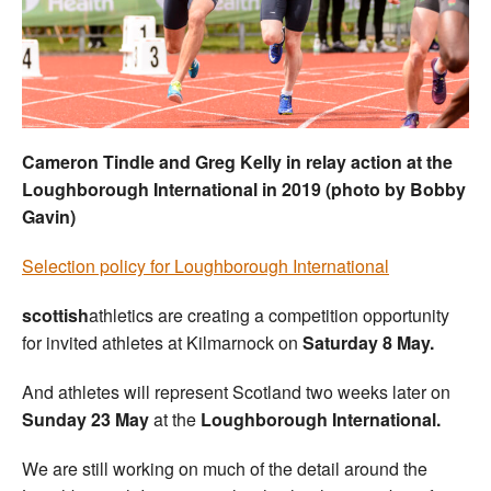
Welfare
Coaches
Officials
Cameron Tindle and Greg Kelly in relay action at the
Loughborough International in 2019 (photo by Bobby
Gavin)
Selection policy for Loughborough International
scottish
athletics are creating a competition opportunity
for invited athletes at Kilmarnock on
Saturday 8 May.
And athletes will represent Scotland two weeks later on
Sunday 23 May
at the
Loughborough International.
We are still working on much of the detail around the