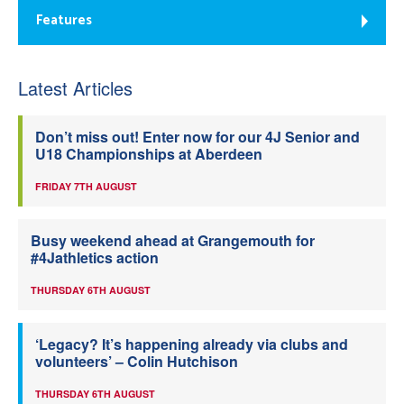
Features
Latest Articles
Don’t miss out! Enter now for our 4J Senior and
U18 Championships at Aberdeen
FRIDAY 7TH AUGUST
Busy weekend ahead at Grangemouth for
#4Jathletics action
THURSDAY 6TH AUGUST
‘Legacy? It’s happening already via clubs and
volunteers’ – Colin Hutchison
THURSDAY 6TH AUGUST