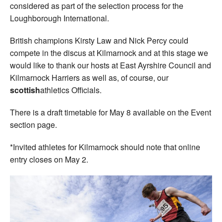
considered as part of the selection process for the
Loughborough International.
British champions Kirsty Law and Nick Percy could
compete in the discus at Kilmarnock and at this stage we
would like to thank our hosts at East Ayrshire Council and
Kilmarnock Harriers as well as, of course, our
scottish
athletics Officials.
There is a draft timetable for May 8 available on the Event
section page.
*Invited athletes for Kilmarnock should note that online
entry closes on May 2.