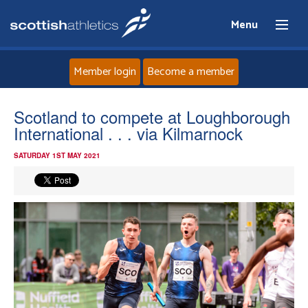
Menu
Member login
Become a member
Home
Scotland to compete at Loughborough
International . . . via Kilmarnock
About
SATURDAY 1ST MAY 2021
News
Events
Athletes
Clubs