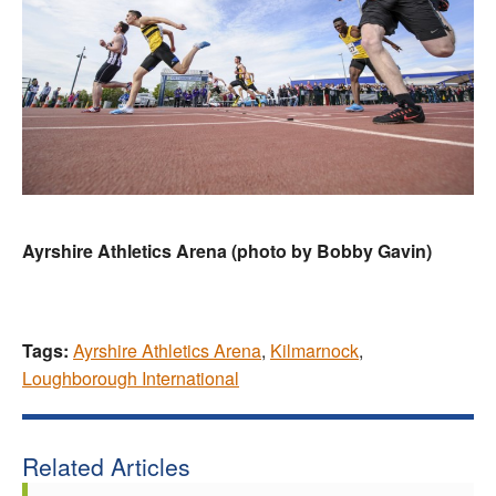
Ayrshire Athletics Arena (photo by Bobby Gavin)
Tags:
Ayrshire Athletics Arena
,
Kilmarnock
,
Loughborough International
Related Articles