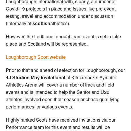
Loughborough International with, clearly, a number of
Covid-19 protocols in place and issues like pre-event
testing, travel and accommodation under discussion
(internally at
scottish
athletics).
However, the traditional annual team event is set to take
place and Scotland will be represented.
Loughborough Sport website
Prior to that and ahead of selection for Loughborough, our
4J Studios May Invitational
at Kilmarnock’s Ayrshire
Athletics Arena will cover a number of track and field
events and is intended to help the Senior and U20
athletes involved open their season or chase qualifying
performances for various events.
Highly ranked Scots have received invitations via our
Performance team for this event and results will be