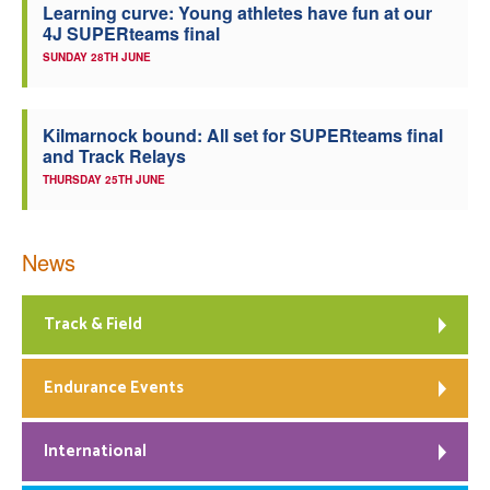
Learning curve: Young athletes have fun at our
4J SUPERteams final
SUNDAY 28TH JUNE
Kilmarnock bound: All set for SUPERteams final
and Track Relays
THURSDAY 25TH JUNE
News
Track & Field
Endurance Events
International