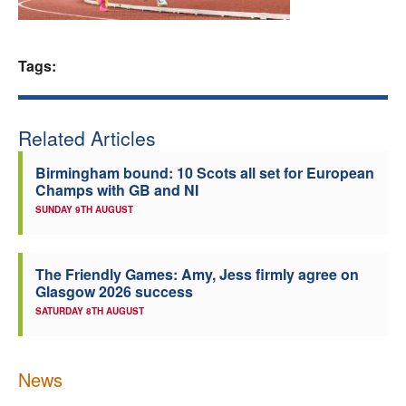
Welfare
Tags:
Coaches
Officials
Related Articles
Birmingham bound: 10 Scots all set for European
Champs with GB and NI
SUNDAY 9TH AUGUST
The Friendly Games: Amy, Jess firmly agree on
Glasgow 2026 success
SATURDAY 8TH AUGUST
News