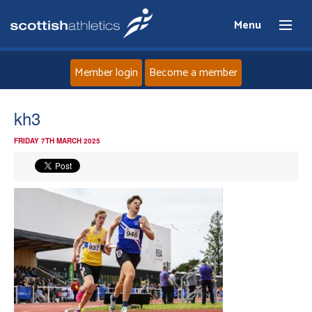
Menu
Member login
Become a member
Home
kh3
FRIDAY 7TH MARCH 2025
About
News
Events
Athletes
Clubs