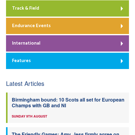
Track & Field
Endurance Events
International
Features
Latest Articles
Birmingham bound: 10 Scots all set for European
Champs with GB and NI
SUNDAY 9TH AUGUST
The Friendly Games: Amy, Jess firmly agree on