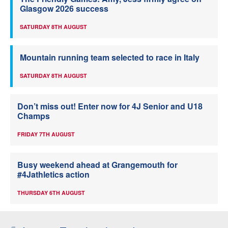
Glasgow 2026 success
SATURDAY 8TH AUGUST
Mountain running team selected to race in Italy
SATURDAY 8TH AUGUST
Don’t miss out! Enter now for 4J Senior and U18
Champs
FRIDAY 7TH AUGUST
Busy weekend ahead at Grangemouth for
#4Jathletics action
THURSDAY 6TH AUGUST