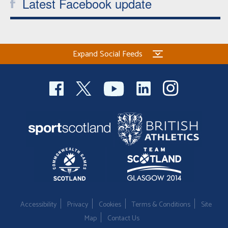
Latest Facebook update
Expand Social Feeds
Accessibility
Privacy
Cookies
Terms & Conditions
Site
Map
Contact Us