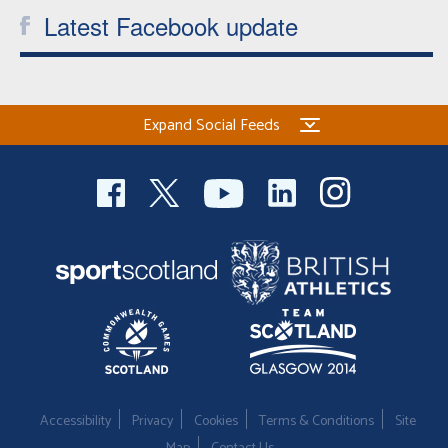
Latest Facebook update
Expand Social Feeds
Accessibility
Privacy
Cookies
Terms & Conditions
Site