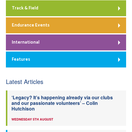
Track & Field
Endurance Events
International
Features
Latest Articles
‘Legacy? It’s happening already via our clubs
and our passionate volunteers’ – Colin
Hutchison
WEDNESDAY 5TH AUGUST