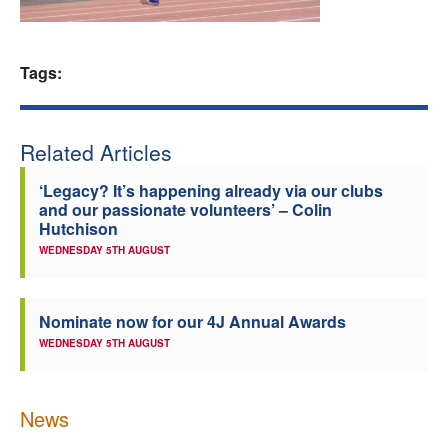
Welfare
Tags:
Coaches
Officials
Related Articles
‘Legacy? It’s happening already via our clubs
and our passionate volunteers’ – Colin
Hutchison
WEDNESDAY 5TH AUGUST
Nominate now for our 4J Annual Awards
WEDNESDAY 5TH AUGUST
News