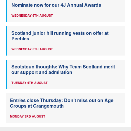
Nominate now for our 4J Annual Awards
WEDNESDAY 5TH AUGUST
Scotland junior hill running vests on offer at
Peebles
WEDNESDAY 5TH AUGUST
Scotstoun thoughts: Why Team Scotland merit
our support and admiration
TUESDAY 4TH AUGUST
Entries close Thursday: Don’t miss out on Age
Groups at Grangemouth
MONDAY 3RD AUGUST