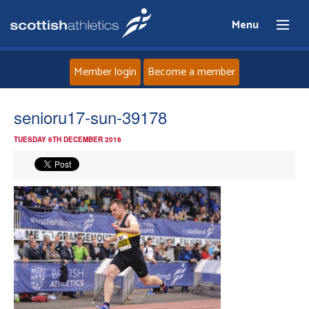
Menu
Member login
Become a member
Home
senioru17-sun-39178
TUESDAY 6TH DECEMBER 2016
About
News
Events
Athletes
Clubs