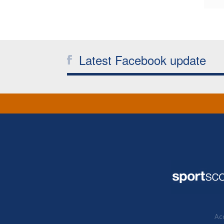
Latest Facebook update
Acc