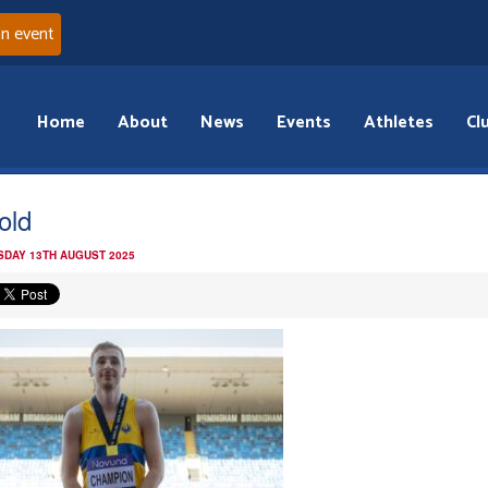
an event
Home
About
News
Events
Athletes
Cl
old
DAY 13TH AUGUST 2025