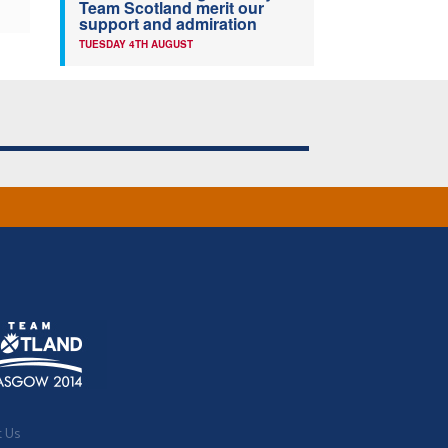
Team Scotland merit our
support and admiration
TUESDAY 4TH AUGUST
t Us