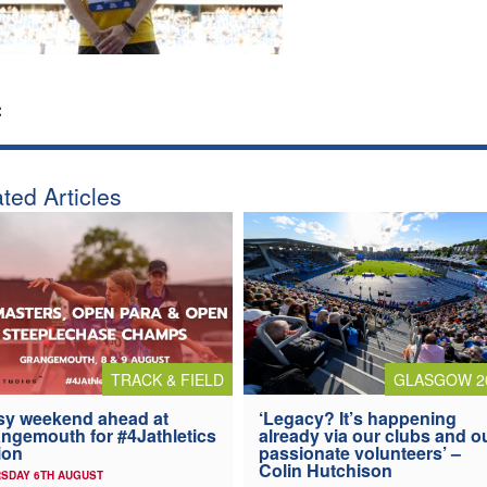
:
ted Articles
TRACK & FIELD
GLASGOW 2
y weekend ahead at
‘Legacy? It’s happening
ngemouth for #4Jathletics
already via our clubs and o
ion
passionate volunteers’ –
Colin Hutchison
SDAY 6TH AUGUST