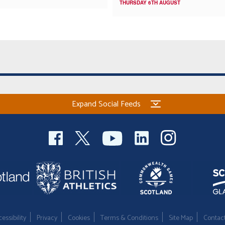
THURSDAY 6TH AUGUST
Expand Social Feeds
essibility
Privacy
Cookies
Terms & Conditions
Site Map
Contac