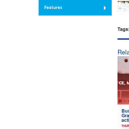
Features
Tags
Rela
Bus
Gra
act
THUR