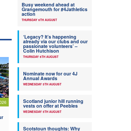
Busy weekend ahead at
Grangemouth for #4Jathletics
action
THURSDAY 6TH AUGUST
‘Legacy? It’s happening
already via our clubs and our
passionate volunteers’ –
Colin Hutchison
THURSDAY 6TH AUGUST
Nominate now for our 4J
Annual Awards
WEDNESDAY 5TH AUGUST
Scotland junior hill running
026
vests on offer at Peebles
WEDNESDAY 5TH AUGUST
ur
Scotstoun thoughts: Why