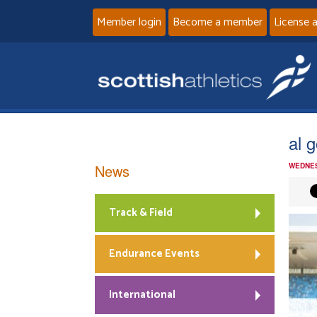
Member login
Become a member
License 
al g
News
WEDNES
Track & Field
Endurance Events
International