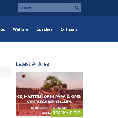
ubs
Welfare
Coaches
Officials
Latest Articles
TRACK & FIELD