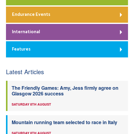
Endurance Events
International
Features
Latest Articles
The Friendly Games: Amy, Jess firmly agree on
Glasgow 2026 success
SATURDAY 8TH AUGUST
Mountain running team selected to race in Italy
SATURDAY 8TH AUGUST