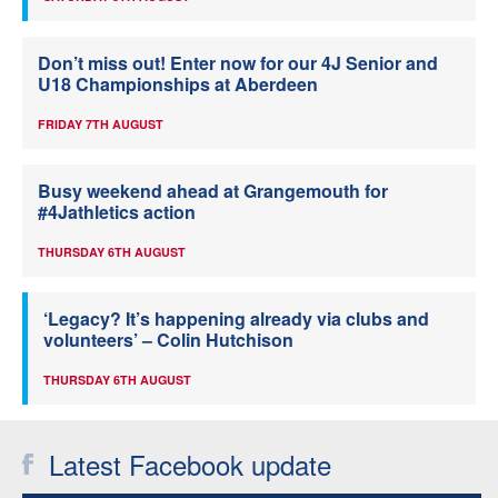
Don’t miss out! Enter now for our 4J Senior and
U18 Championships at Aberdeen
FRIDAY 7TH AUGUST
Busy weekend ahead at Grangemouth for
#4Jathletics action
THURSDAY 6TH AUGUST
‘Legacy? It’s happening already via clubs and
volunteers’ – Colin Hutchison
THURSDAY 6TH AUGUST
Latest Facebook update