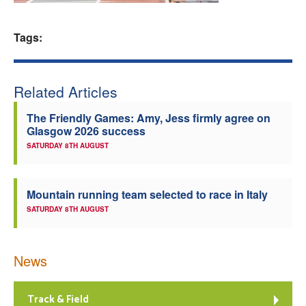
Welfare
Tags:
Coaches
Related Articles
Officials
The Friendly Games: Amy, Jess firmly agree on
Glasgow 2026 success
SATURDAY 8TH AUGUST
Mountain running team selected to race in Italy
SATURDAY 8TH AUGUST
News
Track & Field