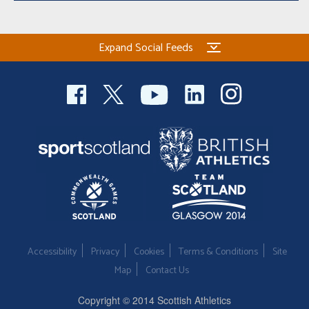
Expand Social Feeds
Accessibility
Privacy
Cookies
Terms & Conditions
Site
Map
Contact Us
Copyright © 2014 Scottish Athletics