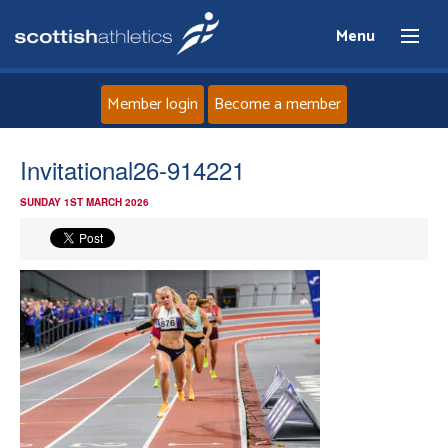
Menu
Member login
Become a member
Home
Invitational26-914221
SUNDAY 1ST MARCH 2026
About
News
Events
Athletes
Clubs