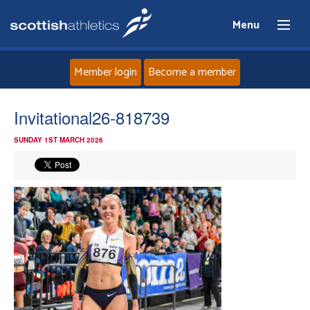
Menu
Member login
Become a member
Home
Invitational26-818739
SUNDAY 1ST MARCH 2026
About
News
Events
Athletes
Clubs