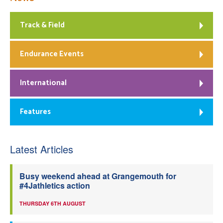
Track & Field
Endurance Events
International
Features
Latest Articles
Busy weekend ahead at Grangemouth for
#4Jathletics action
THURSDAY 6TH AUGUST