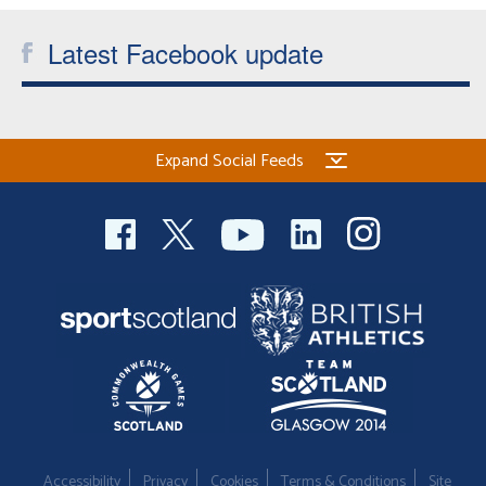
Latest Facebook update
Expand Social Feeds
Accessibility
Privacy
Cookies
Terms & Conditions
Site