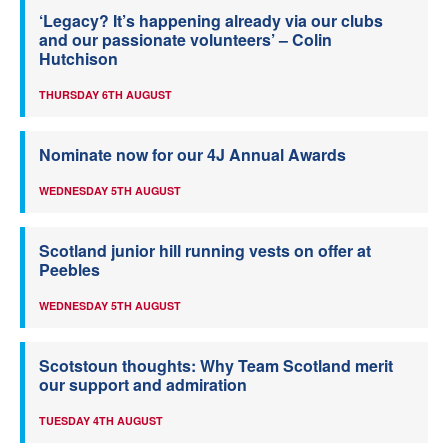
‘Legacy? It’s happening already via our clubs
and our passionate volunteers’ – Colin
Hutchison
THURSDAY 6TH AUGUST
Nominate now for our 4J Annual Awards
WEDNESDAY 5TH AUGUST
Scotland junior hill running vests on offer at
Peebles
WEDNESDAY 5TH AUGUST
Scotstoun thoughts: Why Team Scotland merit
our support and admiration
TUESDAY 4TH AUGUST