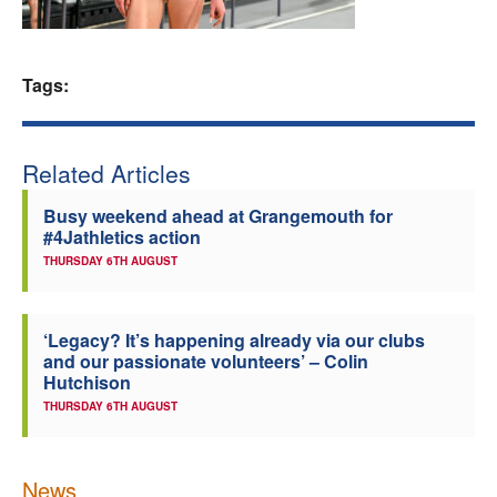
Welfare
Tags:
Coaches
Officials
Related Articles
Busy weekend ahead at Grangemouth for
#4Jathletics action
THURSDAY 6TH AUGUST
‘Legacy? It’s happening already via our clubs
and our passionate volunteers’ – Colin
Hutchison
THURSDAY 6TH AUGUST
News