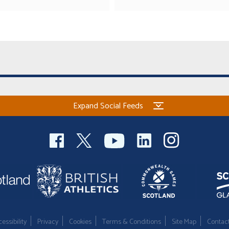
Expand Social Feeds
essibility
Privacy
Cookies
Terms & Conditions
Site Map
Contac