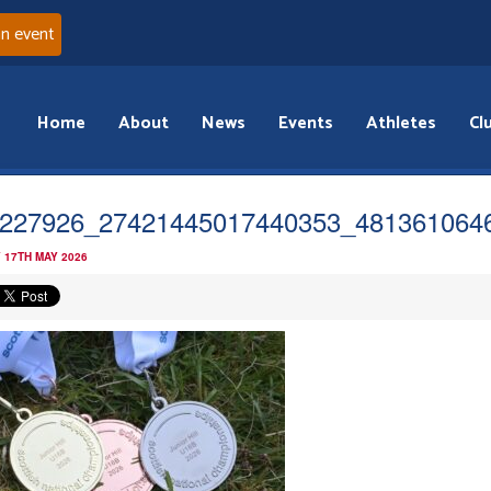
an event
Home
About
News
Events
Athletes
Cl
227926_27421445017440353_481361064
 17TH MAY 2026