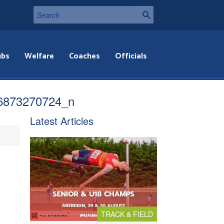
ubs
Welfare
Coaches
Officials
6873270724_n
Latest Articles
TRACK & FIELD