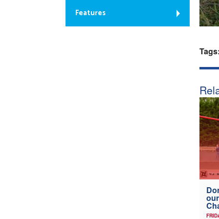
Features
Tags
Rela
Don
our
Ch
FRID