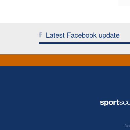
Latest Facebook update
Acc