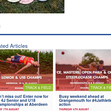
:
ted Articles
TRACK & FIELD
TRACK & FI
’t miss out! Enter now for
Busy weekend ahead at
 4J Senior and U18
Grangemouth for #4Jathleti
ampionships at Aberdeen
action
AY 7TH AUGUST
THURSDAY 6TH AUGUST