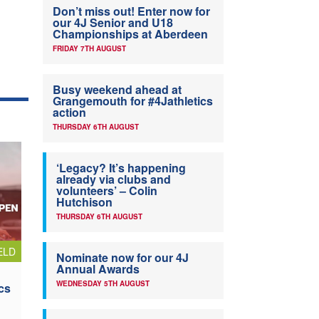
Don’t miss out! Enter now for
our 4J Senior and U18
Championships at Aberdeen
FRIDAY 7TH AUGUST
Busy weekend ahead at
Grangemouth for #4Jathletics
action
THURSDAY 6TH AUGUST
‘Legacy? It’s happening
already via clubs and
volunteers’ – Colin
Hutchison
THURSDAY 6TH AUGUST
ELD
Nominate now for our 4J
Annual Awards
WEDNESDAY 5TH AUGUST
cs