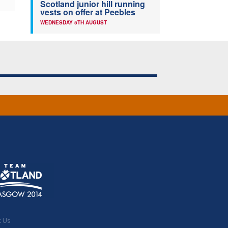
Scotland junior hill running
vests on offer at Peebles
WEDNESDAY 5TH AUGUST
t Us