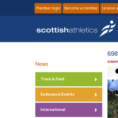
Member login
Become a member
License 
698
News
SUNDAY
Track & Field
Endurance Events
International