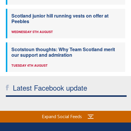
Scotland junior hill running vests on offer at
Peebles
WEDNESDAY 5TH AUGUST
Scotstoun thoughts: Why Team Scotland merit
our support and admiration
TUESDAY 4TH AUGUST
Latest Facebook update
Expand Social Feeds