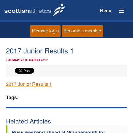
Menu
Member login
Become a member
Home
2017 Junior Results 1
TUESDAY 28TH MARCH 2017
About
News
2017 Junior Results 1
Events
Tags:
Athletes
Related Articles
Clubs
Busy weekend ahead at Grangemouth for