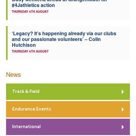
#4Jathletics action
Welfare
THURSDAY 6TH AUGUST
Coaches
‘Legacy? It’s happening already via our clubs
and our passionate volunteers’ – Colin
Officials
Hutchison
THURSDAY 6TH AUGUST
News
Track & Field
Endurance Events
International