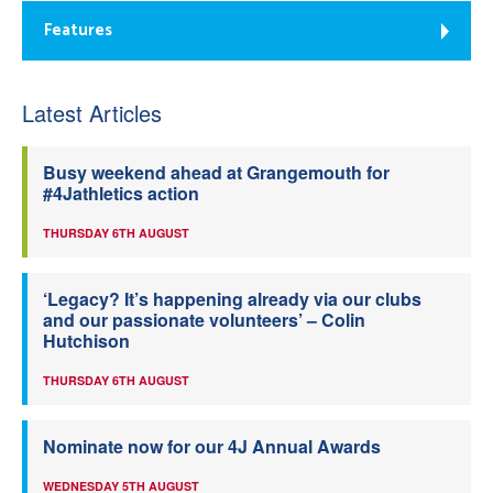
Features
Latest Articles
Busy weekend ahead at Grangemouth for
#4Jathletics action
THURSDAY 6TH AUGUST
‘Legacy? It’s happening already via our clubs
and our passionate volunteers’ – Colin
Hutchison
THURSDAY 6TH AUGUST
Nominate now for our 4J Annual Awards
WEDNESDAY 5TH AUGUST