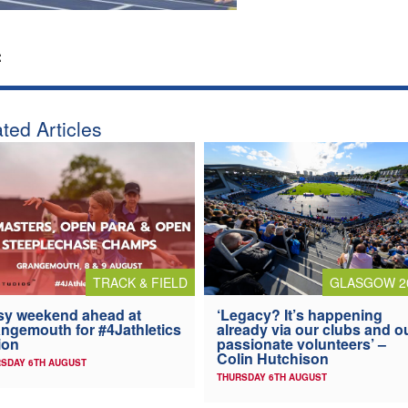
:
ted Articles
TRACK & FIELD
GLASGOW 2
y weekend ahead at
‘Legacy? It’s happening
ngemouth for #4Jathletics
already via our clubs and o
ion
passionate volunteers’ –
Colin Hutchison
SDAY 6TH AUGUST
THURSDAY 6TH AUGUST