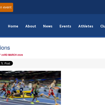
an event
Home
About
News
Events
Athletes
Cl
ions
 23RD MARCH 2026