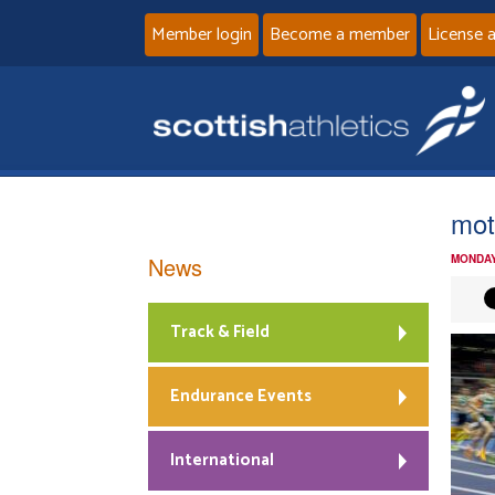
Member login
Become a member
License 
mot
News
MONDAY
Track & Field
Endurance Events
International