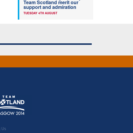
Team Scotland merit our
support and admiration
TUESDAY 4TH AUGUST
t Us