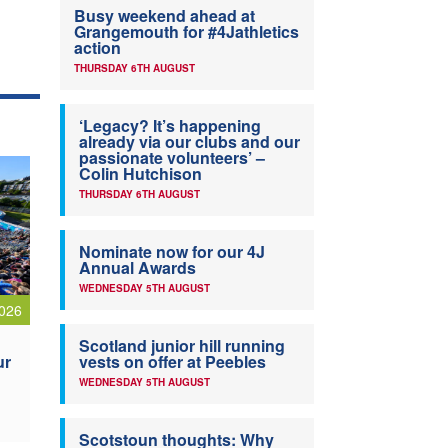
Busy weekend ahead at
Grangemouth for #4Jathletics
action
THURSDAY 6TH AUGUST
‘Legacy? It’s happening
already via our clubs and our
passionate volunteers’ –
Colin Hutchison
THURSDAY 6TH AUGUST
Nominate now for our 4J
Annual Awards
WEDNESDAY 5TH AUGUST
026
Scotland junior hill running
ur
vests on offer at Peebles
WEDNESDAY 5TH AUGUST
Scotstoun thoughts: Why