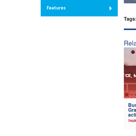
Features
Tags
Rela
Bus
Gra
act
THUR