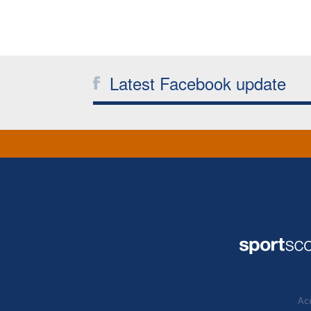
Latest Facebook update
Acc