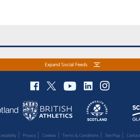
Expand Social Feeds
essibility
Privacy
Cookies
Terms & Conditions
Site Map
Contac