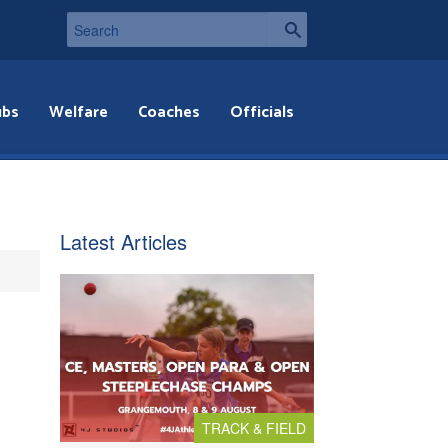
ubs
Welfare
Coaches
Officials
Latest Articles
TRACK & FIELD