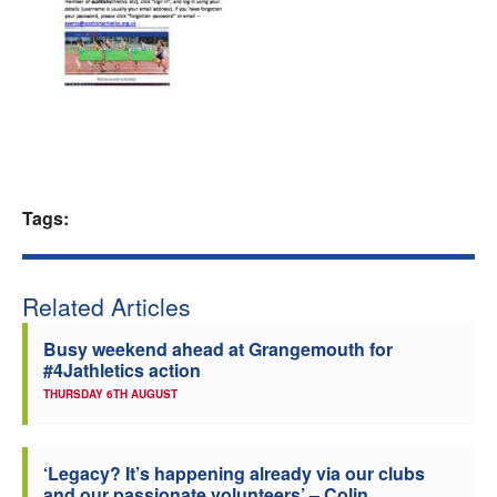
Welfare
Coaches
Officials
Tags:
Related Articles
Busy weekend ahead at Grangemouth for
#4Jathletics action
THURSDAY 6TH AUGUST
‘Legacy? It’s happening already via our clubs
and our passionate volunteers’ – Colin