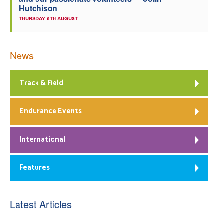
Hutchison
THURSDAY 6TH AUGUST
News
Track & Field
Endurance Events
International
Features
Latest Articles