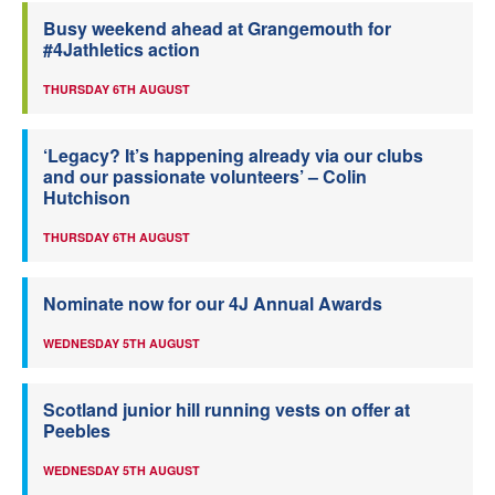
Busy weekend ahead at Grangemouth for
#4Jathletics action
THURSDAY 6TH AUGUST
‘Legacy? It’s happening already via our clubs
and our passionate volunteers’ – Colin
Hutchison
THURSDAY 6TH AUGUST
Nominate now for our 4J Annual Awards
WEDNESDAY 5TH AUGUST
Scotland junior hill running vests on offer at
Peebles
WEDNESDAY 5TH AUGUST