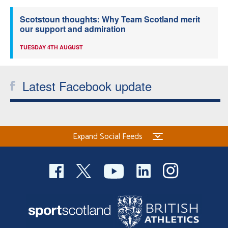
Scotstoun thoughts: Why Team Scotland merit
our support and admiration
TUESDAY 4TH AUGUST
Latest Facebook update
Expand Social Feeds