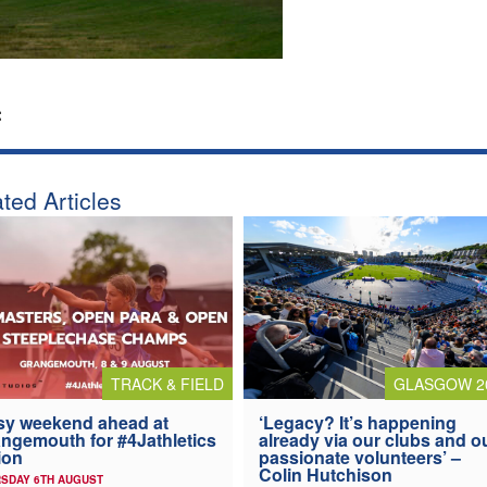
:
ted Articles
TRACK & FIELD
GLASGOW 2
y weekend ahead at
‘Legacy? It’s happening
ngemouth for #4Jathletics
already via our clubs and o
ion
passionate volunteers’ –
Colin Hutchison
SDAY 6TH AUGUST