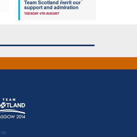
Team Scotland merit our
support and admiration
TUESDAY 4TH AUGUST
t Us