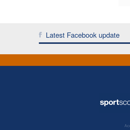
Latest Facebook update
Acc