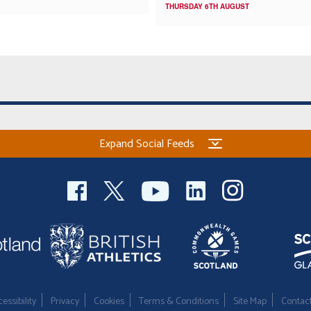
THURSDAY 6TH AUGUST
Expand Social Feeds
essibility
Privacy
Cookies
Terms & Conditions
Site Map
Contac