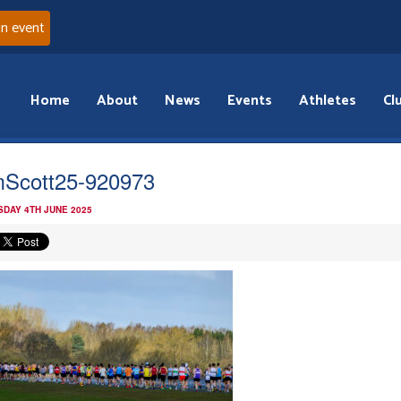
an event
Home
About
News
Events
Athletes
Cl
Scott25-920973
DAY 4TH JUNE 2025