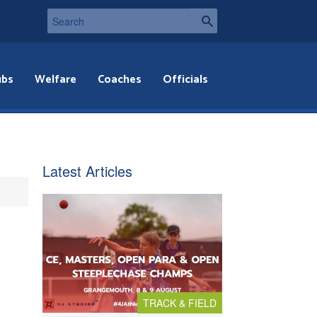
ubs
Welfare
Coaches
Officials
Latest Articles
TRACK & FIELD