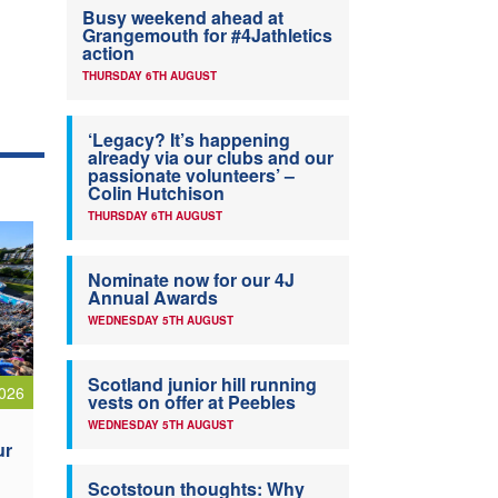
Busy weekend ahead at
Grangemouth for #4Jathletics
action
THURSDAY 6TH AUGUST
‘Legacy? It’s happening
already via our clubs and our
passionate volunteers’ –
Colin Hutchison
THURSDAY 6TH AUGUST
Nominate now for our 4J
Annual Awards
WEDNESDAY 5TH AUGUST
Scotland junior hill running
026
vests on offer at Peebles
WEDNESDAY 5TH AUGUST
ur
Scotstoun thoughts: Why