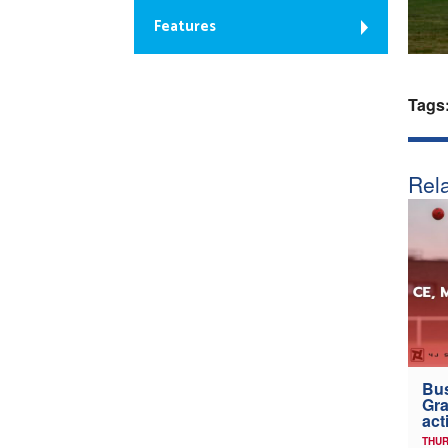
Features
Tags
Rela
Bus
Gra
act
THUR