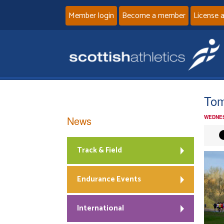
Member login
Become a member
License 
Tom
News
WEDNES
Track & Field
Endurance Events
International