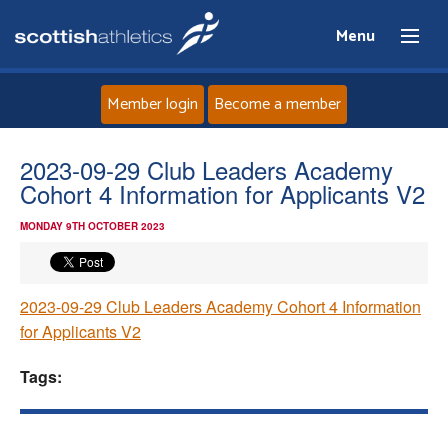
Menu
Member login
Become a member
Home
2023-09-29 Club Leaders Academy
Cohort 4 Information for Applicants V2
About
MONDAY 9TH OCTOBER 2023
News
2023-09-29 Club Leaders Academy Cohort 4 Information
Events
for Applicants V2
Athletes
Tags:
Clubs