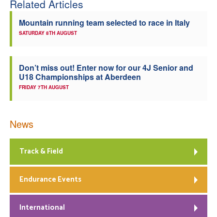
Related Articles
Welfare
Mountain running team selected to race in Italy
SATURDAY 8TH AUGUST
Coaches
Officials
Don’t miss out! Enter now for our 4J Senior and
U18 Championships at Aberdeen
FRIDAY 7TH AUGUST
News
Track & Field
Endurance Events
International