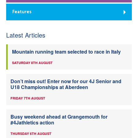
Features
Latest Articles
Mountain running team selected to race in Italy
SATURDAY 8TH AUGUST
Don’t miss out! Enter now for our 4J Senior and
U18 Championships at Aberdeen
FRIDAY 7TH AUGUST
Busy weekend ahead at Grangemouth for
#4Jathletics action
THURSDAY 6TH AUGUST