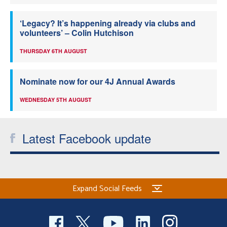
‘Legacy? It’s happening already via clubs and
volunteers’ – Colin Hutchison
THURSDAY 6TH AUGUST
Nominate now for our 4J Annual Awards
WEDNESDAY 5TH AUGUST
Latest Facebook update
Expand Social Feeds